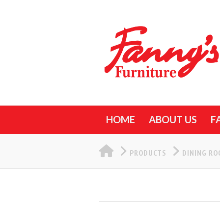
HOME
ABOUT US
F
HOME
PRODUCTS
DINING R