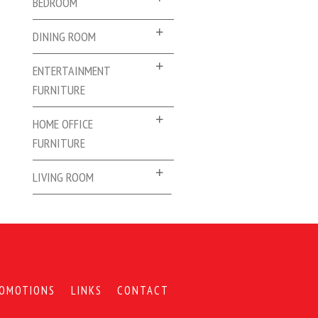
BEDROOM
DINING ROOM
ENTERTAINMENT
FURNITURE
HOME OFFICE
FURNITURE
LIVING ROOM
OMOTIONS
LINKS
CONTACT