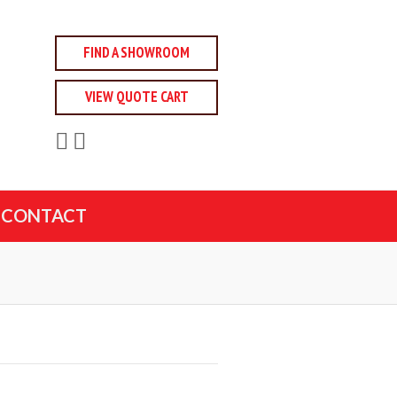
FIND A SHOWROOM
VIEW QUOTE CART
CONTACT