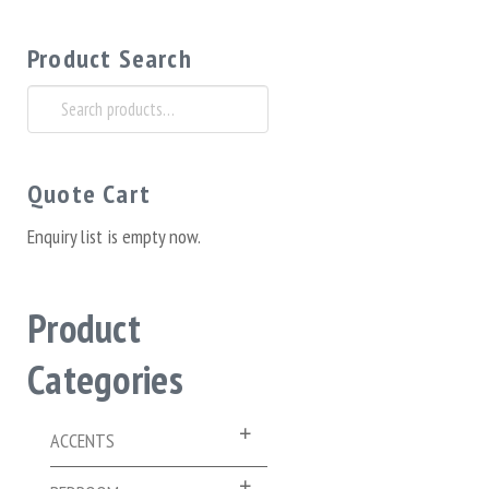
Product Search
Search
for:
Quote Cart
Enquiry list is empty now.
Product
Categories
ACCENTS