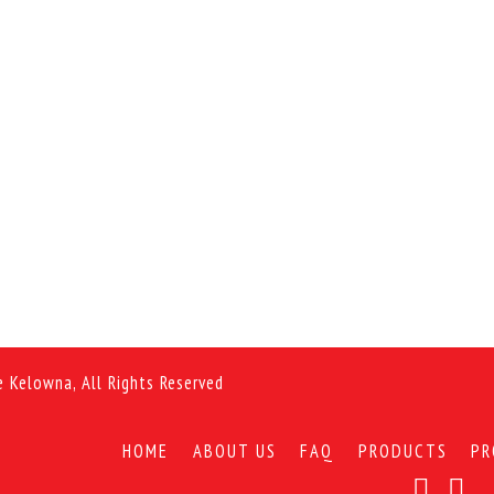
e Kelowna, All Rights Reserved
HOME
ABOUT US
FAQ
PRODUCTS
PR