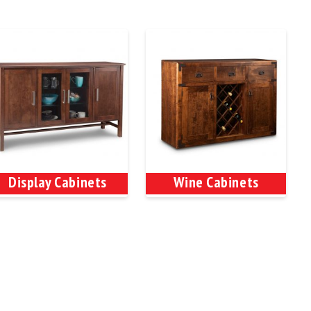
Display Cabinets
Wine Cabinets