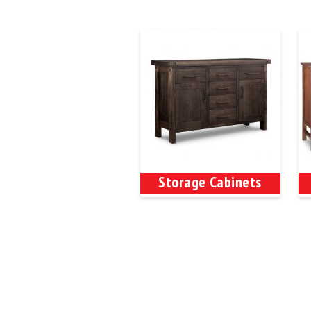
Storage Cabinets