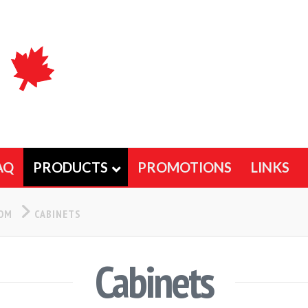
AQ
PRODUCTS
PROMOTIONS
LINKS
OOM
CABINETS
Cabinets