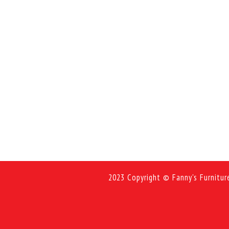
2023 Copyright © Fanny's Furnitur