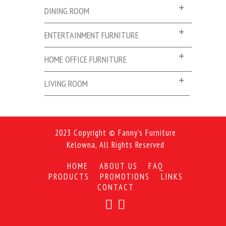
DINING ROOM
ENTERTAINMENT FURNITURE
HOME OFFICE FURNITURE
LIVING ROOM
2023 Copyright © Fanny's Furniture
Kelowna, All Rights Reserved
HOME
ABOUT US
FAQ
PRODUCTS
PROMOTIONS
LINKS
CONTACT