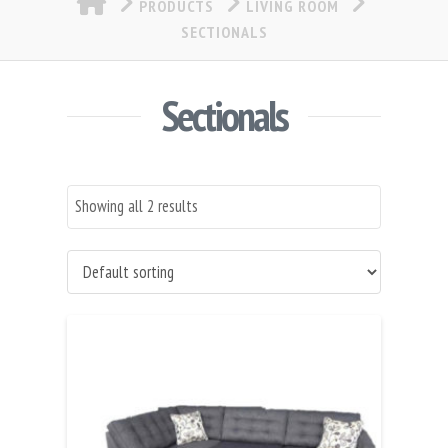
PRODUCTS
LIVING ROOM
SECTIONALS
Sectionals
Showing all 2 results