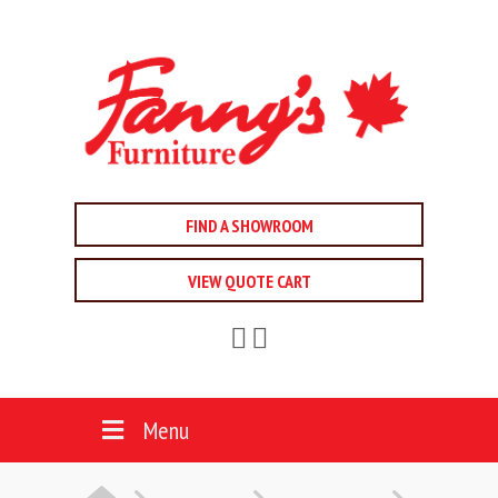
FIND A SHOWROOM
VIEW QUOTE CART
Menu
HOME