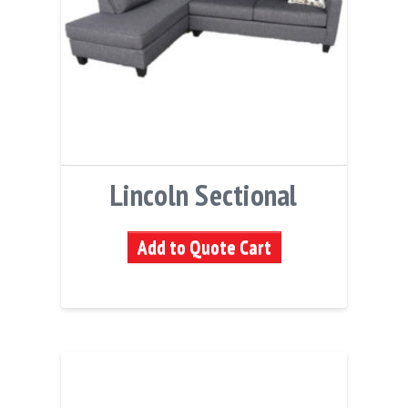
Lincoln Sectional
Add to Quote Cart