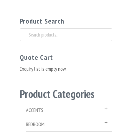
Product Search
Search
for:
Quote Cart
Enquiry list is empty now.
Product Categories
ACCENTS
BEDROOM