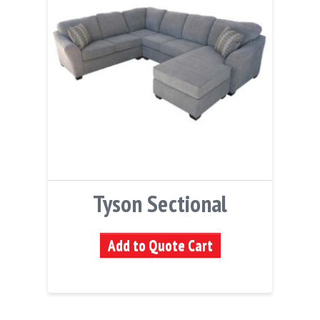
Tyson Sectional
Add to Quote Cart