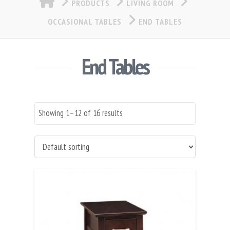
PRODUCTS
LIVING ROOM
OCCASIONAL TABLES
END TABLES
End Tables
Showing 1–12 of 16 results