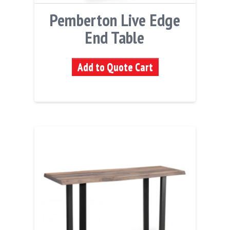
Pemberton Live Edge
End Table
Add to Quote Cart