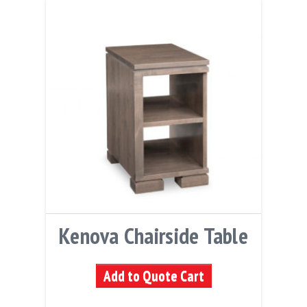
Kenova Chairside Table
Add to Quote Cart