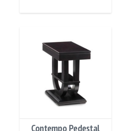
Contempo Pedestal