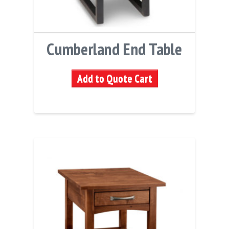
Cumberland End Table
Add to Quote Cart