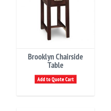
Brooklyn Chairside
Table
Add to Quote Cart