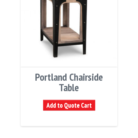
Portland Chairside
Table
Add to Quote Cart