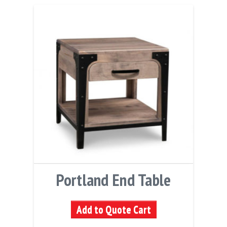
Portland End Table
Add to Quote Cart