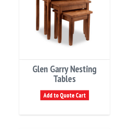
Glen Garry Nesting
Tables
Add to Quote Cart