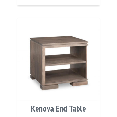
Kenova End Table