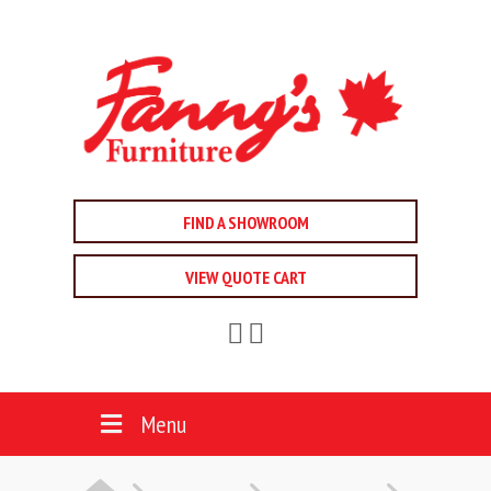
FIND A SHOWROOM
VIEW QUOTE CART
Menu
HOME