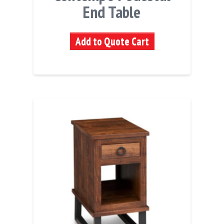
End Table
Add to Quote Cart