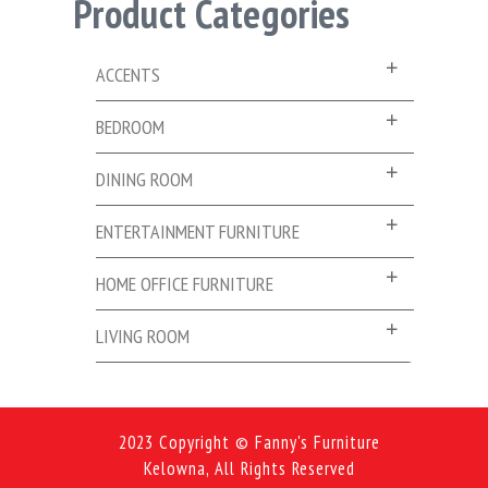
Product Categories
ACCENTS
BEDROOM
DINING ROOM
ENTERTAINMENT FURNITURE
HOME OFFICE FURNITURE
LIVING ROOM
2023 Copyright © Fanny's Furniture
Kelowna, All Rights Reserved