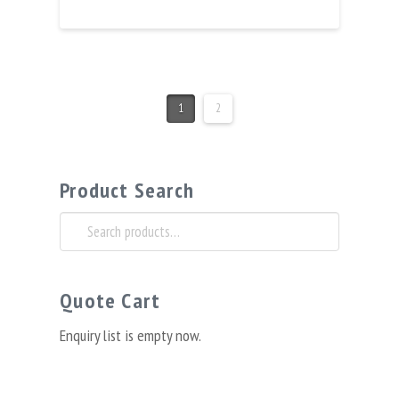
1
2
Product Search
Search
for:
Quote Cart
Enquiry list is empty now.