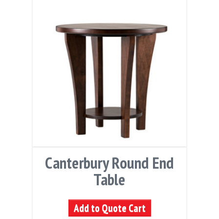
Canterbury Round End
Table
Add to Quote Cart