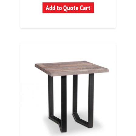
Add to Quote Cart