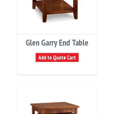
Glen Garry End Table
Add to Quote Cart