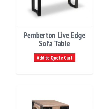
Pemberton Live Edge
Sofa Table
Add to Quote Cart