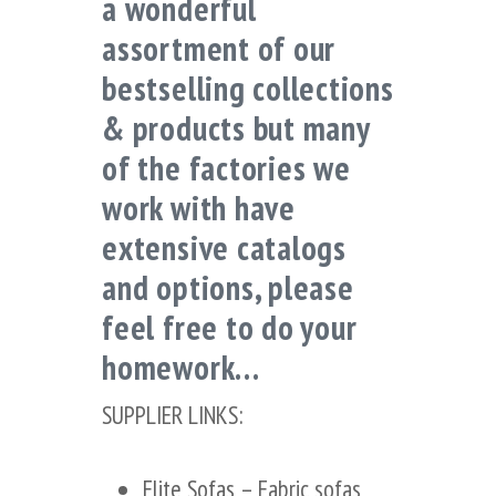
a wonderful
assortment of our
bestselling collections
& products but many
of the factories we
work with have
extensive catalogs
and options, please
feel free to do your
homework…
SUPPLIER LINKS:
Elite Sofas
– Fabric sofas,