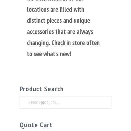
locations are filled with
distinct pieces and unique
accessories that are always
changing. Check in store often
to see what’s new!
Product Search
Search
for:
Quote Cart