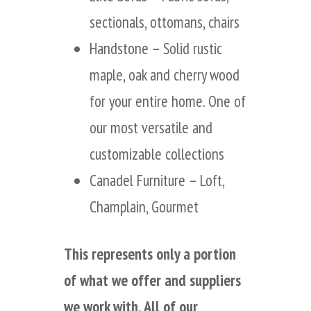
sectionals, ottomans, chairs
Handstone
– Solid rustic
maple, oak and cherry wood
for your entire home. One of
our most versatile and
customizable collections
Canadel Furniture
– Loft,
Champlain, Gourmet
This represents only a portion
of what we offer and suppliers
we work with. All of our