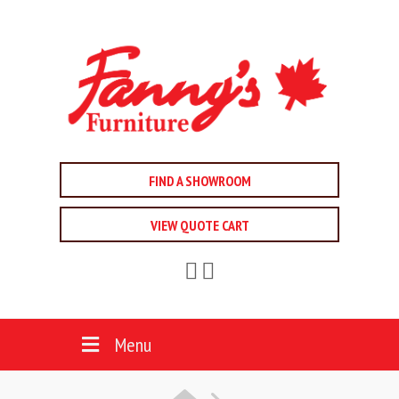
FIND A SHOWROOM
VIEW QUOTE CART
Menu
HOME