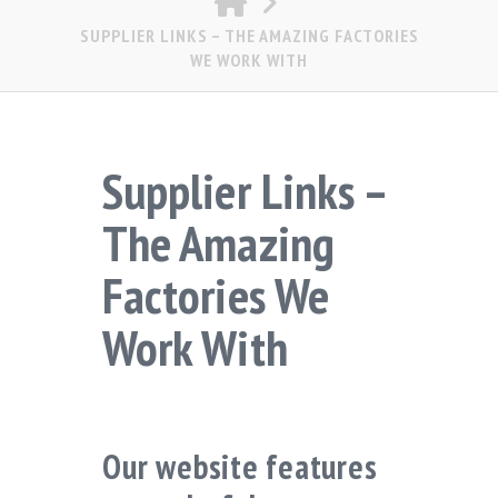
SUPPLIER LINKS – THE AMAZING FACTORIES
WE WORK WITH
Supplier Links –
The Amazing
Factories We
Work With
Our website features