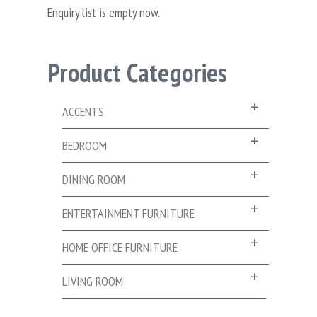
Enquiry list is empty now.
Product Categories
ACCENTS
BEDROOM
DINING ROOM
ENTERTAINMENT FURNITURE
HOME OFFICE FURNITURE
LIVING ROOM