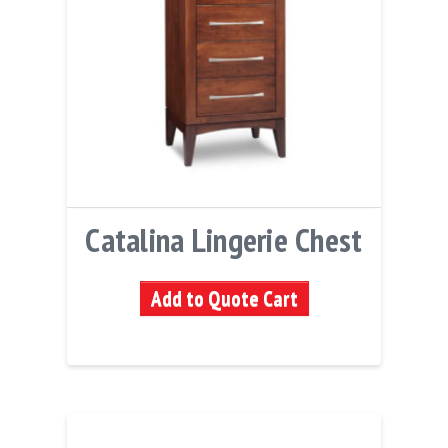
Catalina Lingerie Chest
Add to Quote Cart