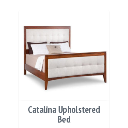
Catalina Upholstered
Bed