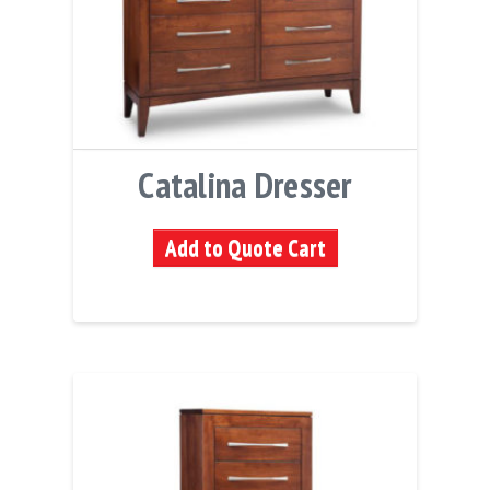
Catalina Dresser
Add to Quote Cart