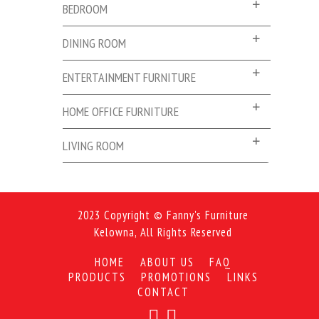
BEDROOM
DINING ROOM
ENTERTAINMENT FURNITURE
HOME OFFICE FURNITURE
LIVING ROOM
2023 Copyright © Fanny's Furniture
Kelowna, All Rights Reserved
HOME
ABOUT US
FAQ
PRODUCTS
PROMOTIONS
LINKS
CONTACT