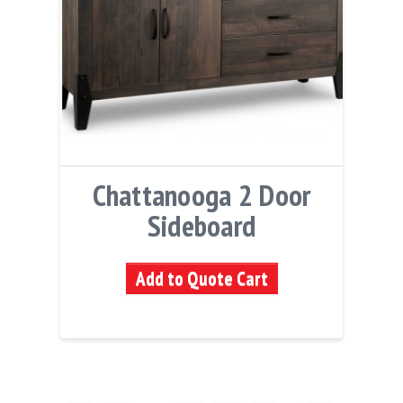
Chattanooga 2 Door
Sideboard
Add to Quote Cart