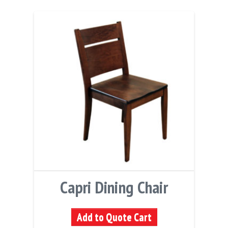
Capri Dining Chair
Add to Quote Cart