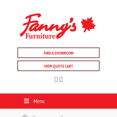
FIND A SHOWROOM
VIEW QUOTE CART
Menu
HOME