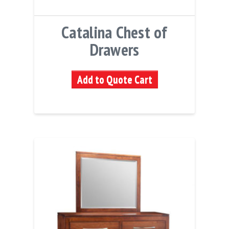
Catalina Chest of
Drawers
Add to Quote Cart