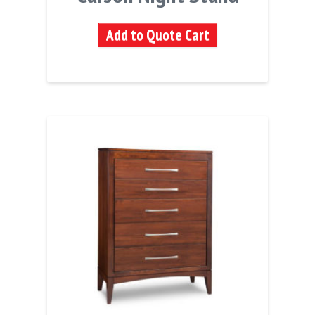
Add to Quote Cart