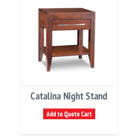
Catalina Night Stand
Add to Quote Cart