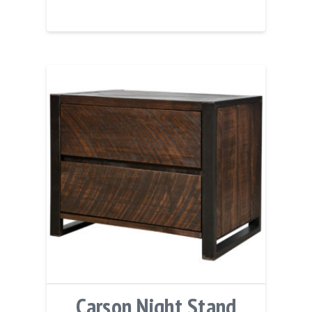
Carson Night Stand