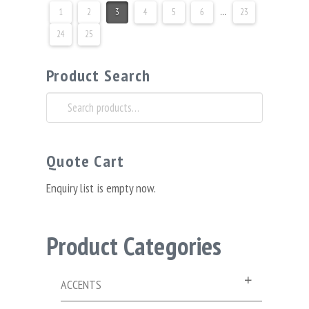
1
2
3
4
5
6
…
23
24
25
Product Search
Search
for:
Quote Cart
Enquiry list is empty now.
Product Categories
ACCENTS