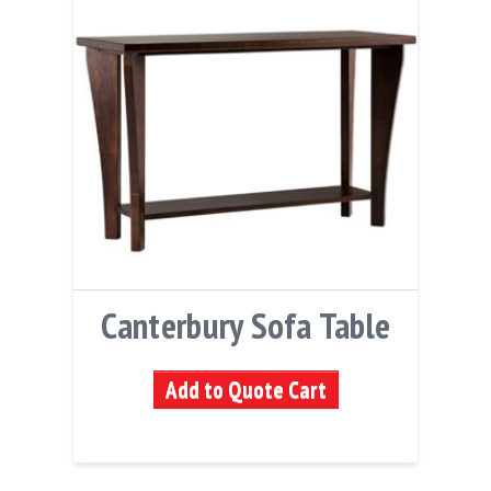
Canterbury Sofa Table
Add to Quote Cart