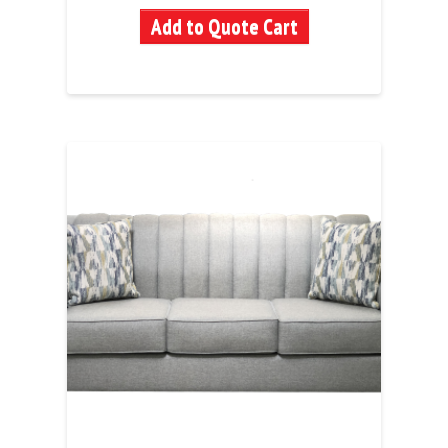
Add to Quote Cart