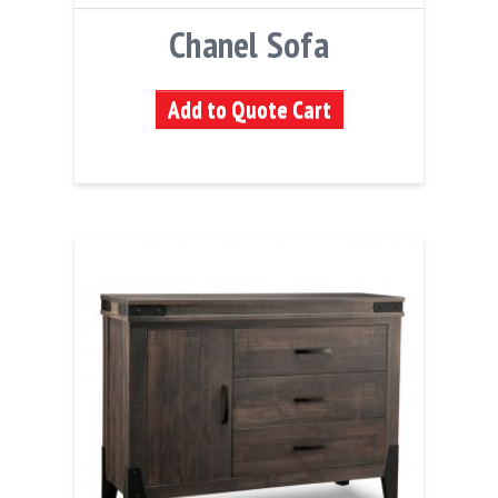
Chanel Sofa
Add to Quote Cart