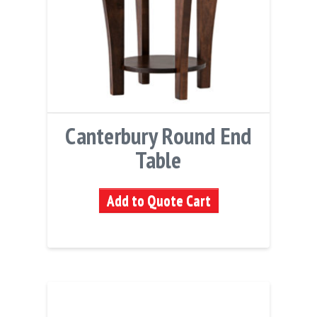
Canterbury Round End
Table
Add to Quote Cart