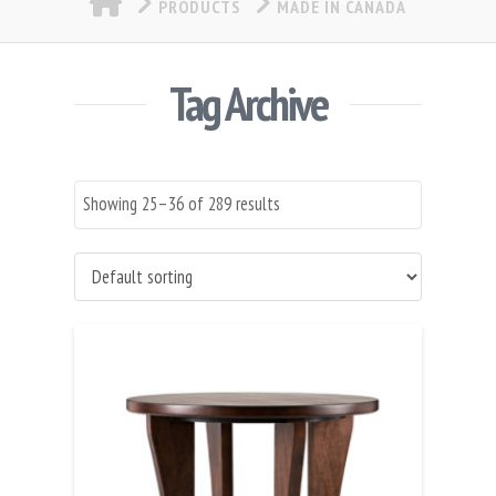
PRODUCTS
MADE IN CANADA
Tag Archive
Showing 25–36 of 289 results