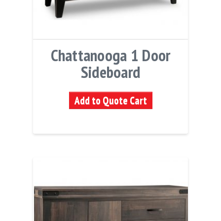
Chattanooga 1 Door
Sideboard
Add to Quote Cart