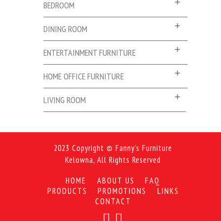
BEDROOM
DINING ROOM
ENTERTAINMENT FURNITURE
HOME OFFICE FURNITURE
LIVING ROOM
2023 Copyright © Fanny's Furniture
Kelowna, All Rights Reserved
HOME
ABOUT US
FAQ
PRODUCTS
PROMOTIONS
LINKS
CONTACT