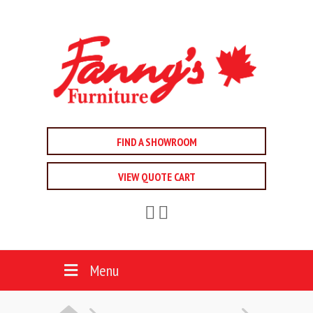
FIND A SHOWROOM
VIEW QUOTE CART
Menu
HOME