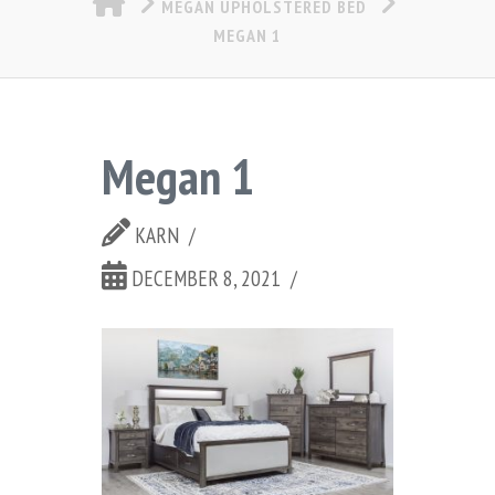
MEGAN UPHOLSTERED BED
MEGAN 1
Megan 1
KARN
DECEMBER 8, 2021