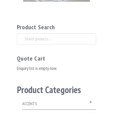
Product Search
Search
for:
Quote Cart
Enquiry list is empty now.
Product Categories
ACCENTS