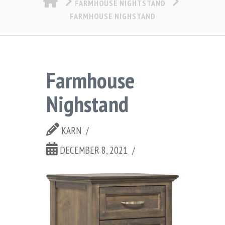
FARMHOUSE NIGHTSTAND
FARMHOUSE NIGHSTAND
Farmhouse
Nighstand
KARN
DECEMBER 8, 2021