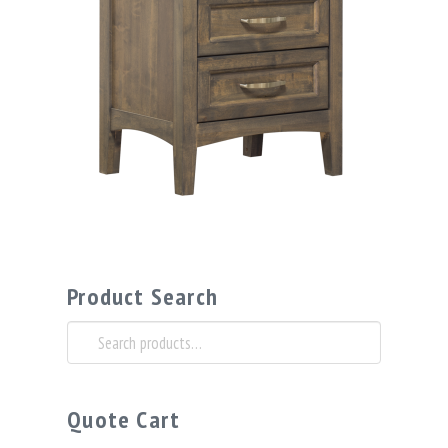
Product Search
Search
for:
Quote Cart