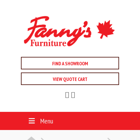
FIND A SHOWROOM
VIEW QUOTE CART
Menu
HOME