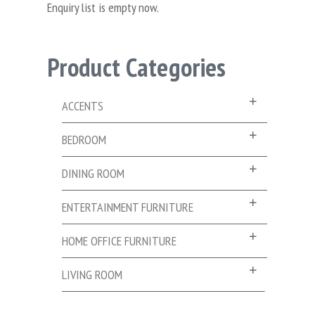
Enquiry list is empty now.
Product Categories
ACCENTS
BEDROOM
DINING ROOM
ENTERTAINMENT FURNITURE
HOME OFFICE FURNITURE
LIVING ROOM