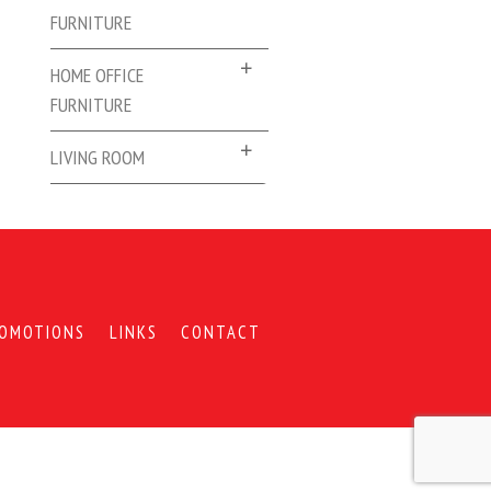
FURNITURE
HOME OFFICE
FURNITURE
LIVING ROOM
OMOTIONS
LINKS
CONTACT