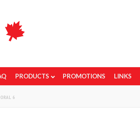
AQ
PRODUCTS
PROMOTIONS
LINKS
ORAL 6