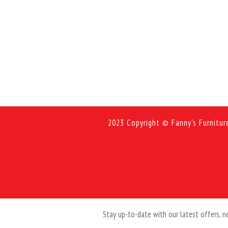
2023 Copyright © Fanny's Furnitur
Stay up-to-date with our latest offers,