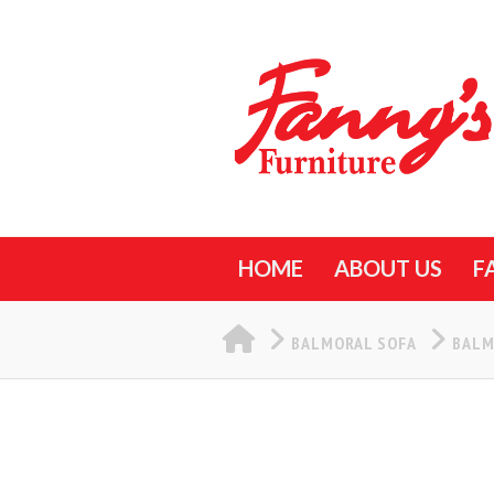
HOME
ABOUT US
F
HOME
BALMORAL SOFA
BALM