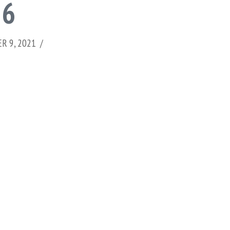
 6
R 9, 2021