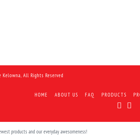
e Kelowna, All Rights Reserved
HOME
ABOUT US
FAQ
PRODUCTS
PR
 newest products and our everyday awesomeness!