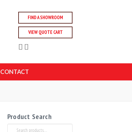
FIND A SHOWROOM
VIEW QUOTE CART
CONTACT
Product Search
Search