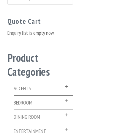
for:
Quote Cart
Enquiry list is empty now.
Product
Categories
ACCENTS
BEDROOM
DINING ROOM
ENTERTAINMENT