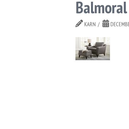
Balmoral
KARN
DECEMBE