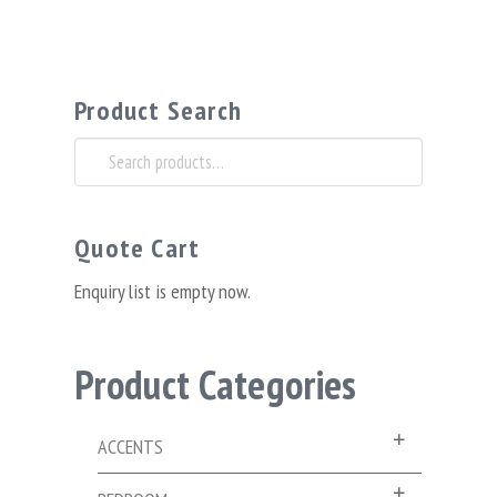
Product Search
Search
for:
Quote Cart
Enquiry list is empty now.
Product Categories
ACCENTS