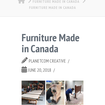
FURNITURE MADE IN CANADA
FURNITURE MADE IN CANADA
Furniture Made
in Canada
PLANETCOM CREATIVE
JUNE 20, 2018