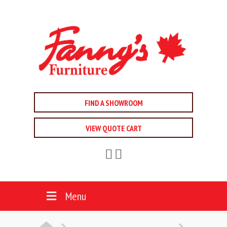
FIND A SHOWROOM
VIEW QUOTE CART
Menu
HOME