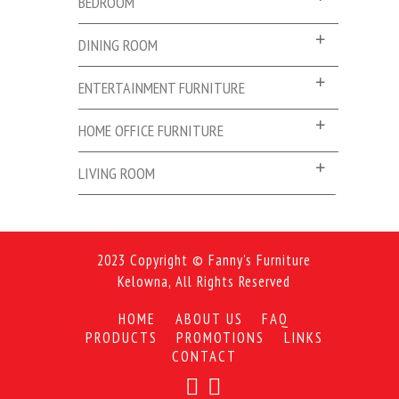
BEDROOM
DINING ROOM
ENTERTAINMENT FURNITURE
HOME OFFICE FURNITURE
LIVING ROOM
2023 Copyright © Fanny's Furniture
Kelowna, All Rights Reserved
HOME
ABOUT US
FAQ
PRODUCTS
PROMOTIONS
LINKS
CONTACT