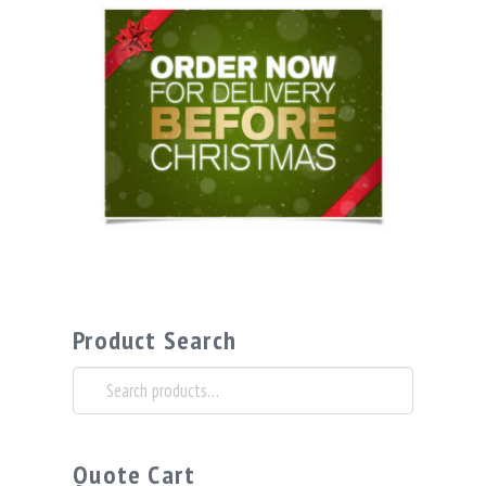
Product Search
Search
for:
Quote Cart