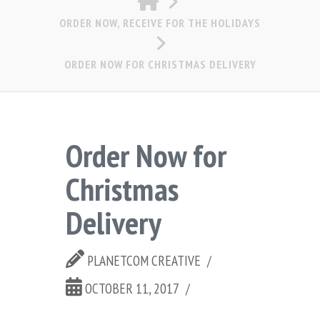
ORDER NOW, RECEIVE FOR THE HOLIDAYS
ORDER NOW FOR CHRISTMAS DELIVERY
Order Now for
Christmas
Delivery
PLANETCOM CREATIVE
OCTOBER 11, 2017