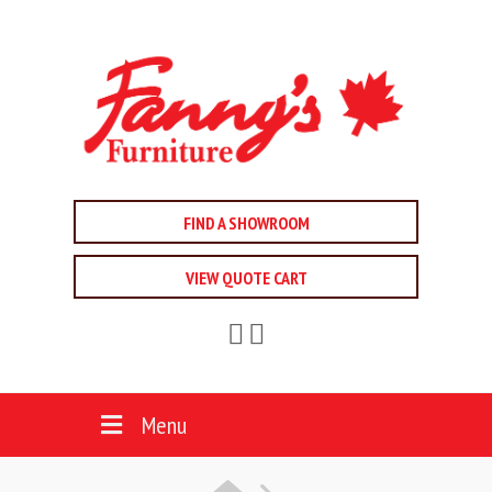
FIND A SHOWROOM
VIEW QUOTE CART
Menu
HOME