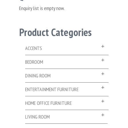
Enquiry list is empty now.
Product Categories
ACCENTS
BEDROOM
DINING ROOM
ENTERTAINMENT FURNITURE
HOME OFFICE FURNITURE
LIVING ROOM