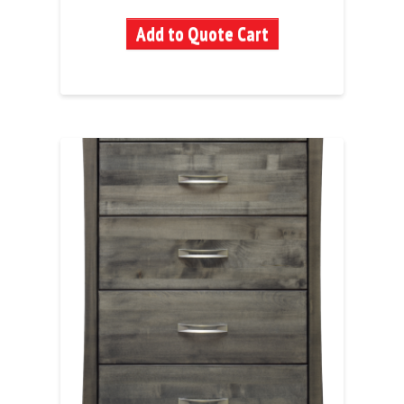
Add to Quote Cart