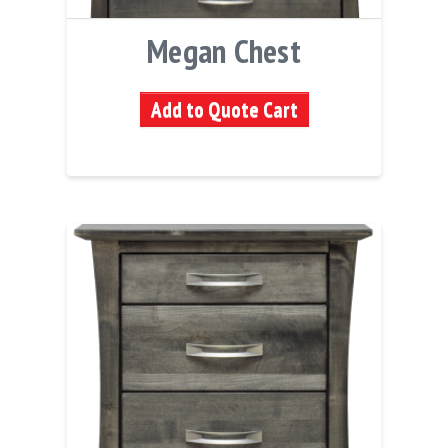
Megan Chest
Add to Quote Cart