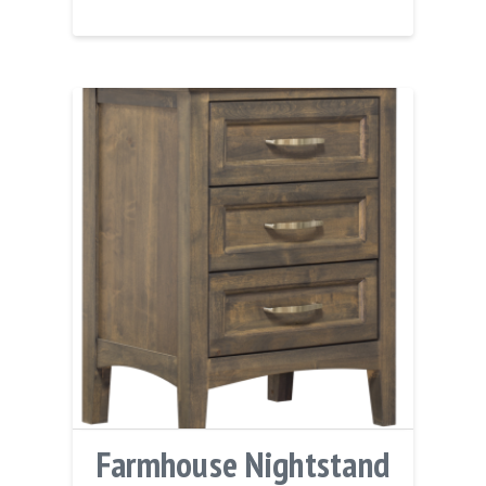
Farmhouse Nightstand