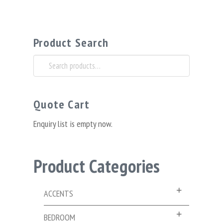
Product Search
Search
for:
Quote Cart
Enquiry list is empty now.
Product Categories
ACCENTS
BEDROOM