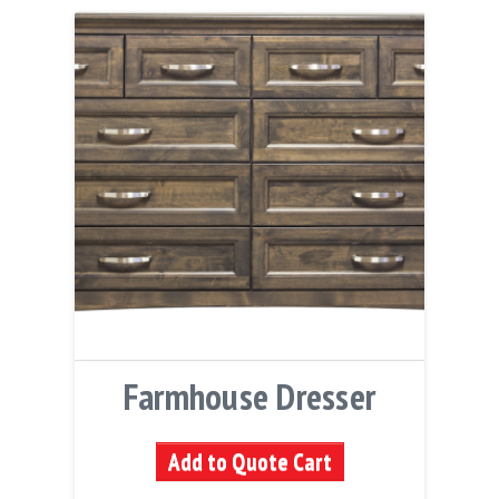
Farmhouse Dresser
Add to Quote Cart