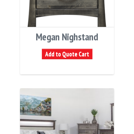
Megan Nighstand
Add to Quote Cart