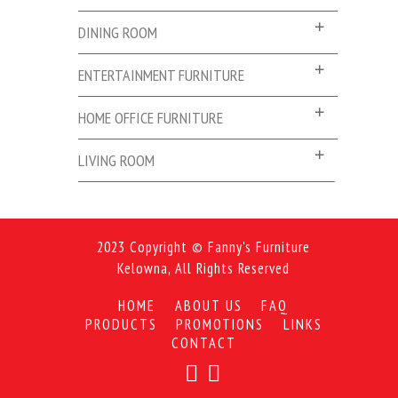
DINING ROOM
ENTERTAINMENT FURNITURE
HOME OFFICE FURNITURE
LIVING ROOM
2023 Copyright © Fanny's Furniture
Kelowna, All Rights Reserved
HOME
ABOUT US
FAQ
PRODUCTS
PROMOTIONS
LINKS
CONTACT