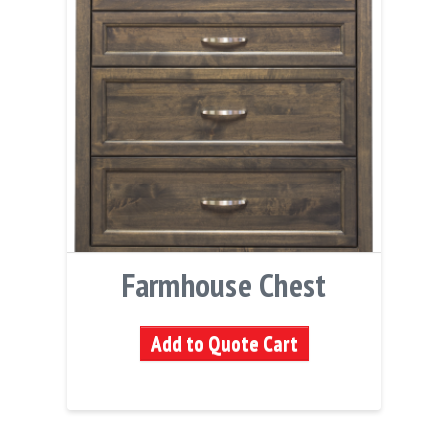
Farmhouse Chest
Add to Quote Cart