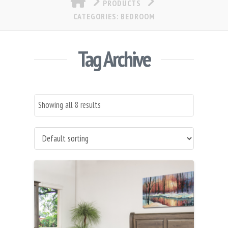
PRODUCTS
CATEGORIES: BEDROOM
Tag Archive
Showing all 8 results