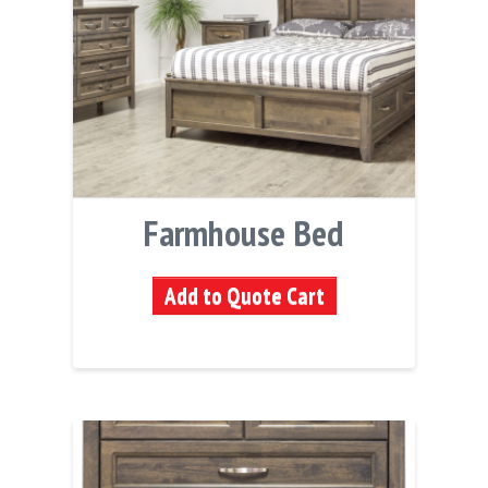
Farmhouse Bed
Add to Quote Cart