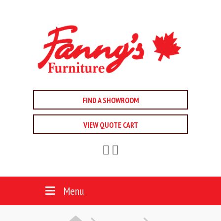
FIND A SHOWROOM
VIEW QUOTE CART
Menu
HOME