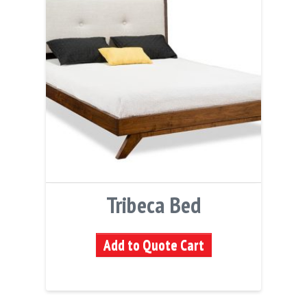
Tribeca Bed
Add to Quote Cart