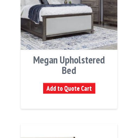
Megan Upholstered
Bed
Add to Quote Cart