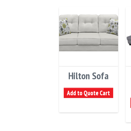
Hilton Sofa
Add to Quote Cart