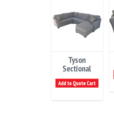
Tyson
Sectional
Add to Quote Cart