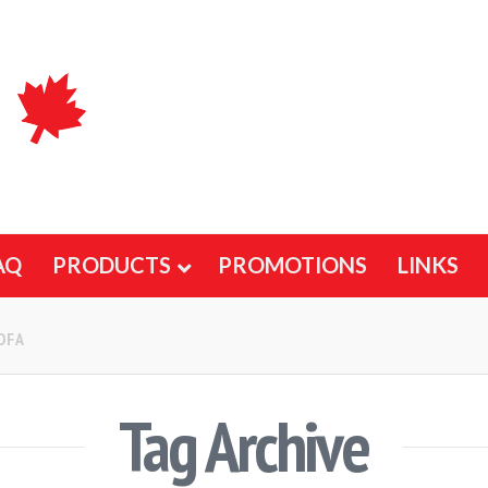
AQ
PRODUCTS
PROMOTIONS
LINKS
OFA
Tag Archive