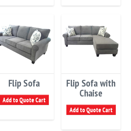
Flip Sofa
Flip Sofa with
Chaise
Add to Quote Cart
Add to Quote Cart