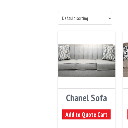
Chanel Sofa
Add to Quote Cart