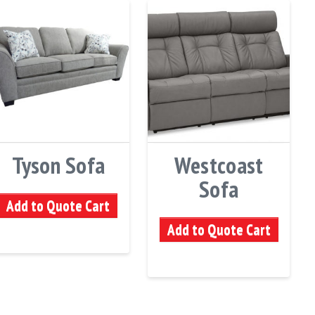
Tyson Sofa
Westcoast
Sofa
Add to Quote Cart
Add to Quote Cart