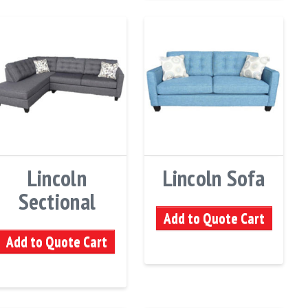
Lincoln
Lincoln Sofa
Sectional
Add to Quote Cart
Add to Quote Cart