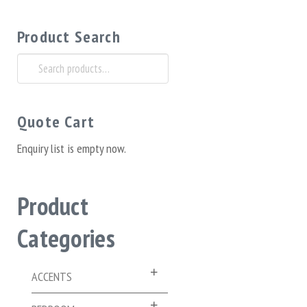
Product Search
Search
for:
Quote Cart
Enquiry list is empty now.
Product
Categories
ACCENTS