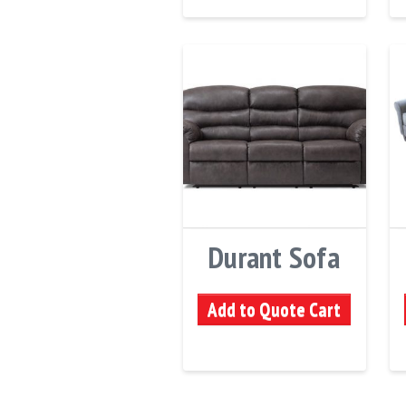
Durant Sofa
Add to Quote Cart