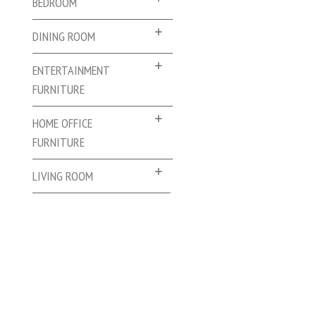
BEDROOM
DINING ROOM
ENTERTAINMENT
FURNITURE
HOME OFFICE
FURNITURE
LIVING ROOM