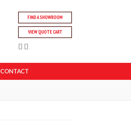
FIND A SHOWROOM
VIEW QUOTE CART
CONTACT