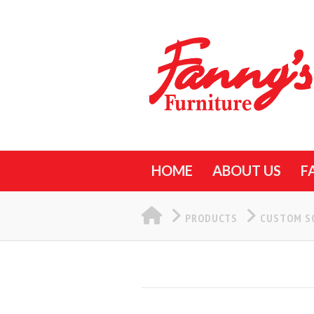
HOME
ABOUT US
F
HOME
PRODUCTS
CUSTOM S