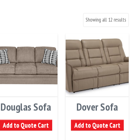
Showing all 12 results
Douglas Sofa
Dover Sofa
Add to Quote Cart
Add to Quote Cart