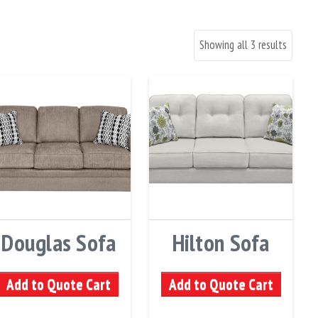
Showing all 3 results
Douglas Sofa
Hilton Sofa
Add to Quote Cart
Add to Quote Cart