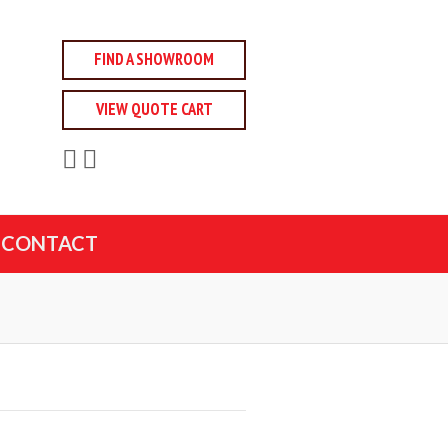
FIND A SHOWROOM
VIEW QUOTE CART
CONTACT