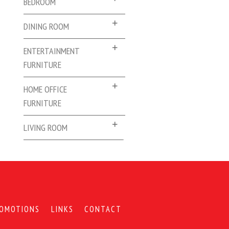
BEDROOM
DINING ROOM
ENTERTAINMENT
FURNITURE
HOME OFFICE
FURNITURE
LIVING ROOM
OMOTIONS
LINKS
CONTACT