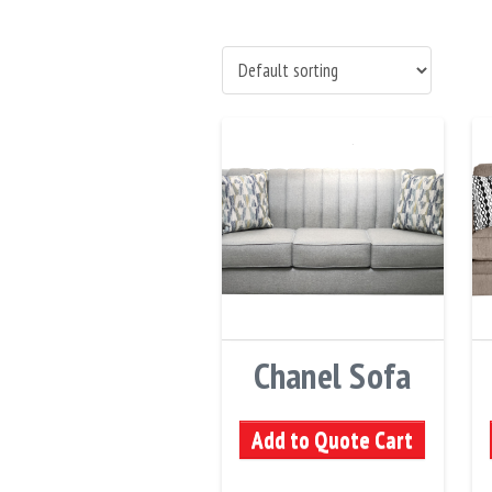
Chanel Sofa
Add to Quote Cart