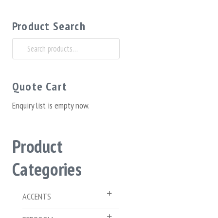
Product Search
Search
for:
Quote Cart
Enquiry list is empty now.
Product
Categories
ACCENTS