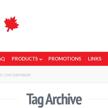
AQ
PRODUCTS
PROMOTIONS
LINKS
GS: CONTEMPORARY
Tag Archive