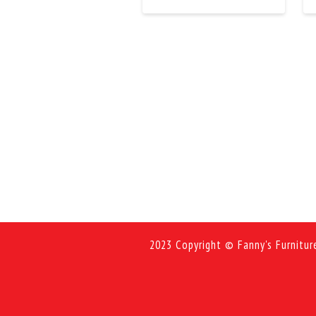
2023 Copyright © Fanny's Furnitur