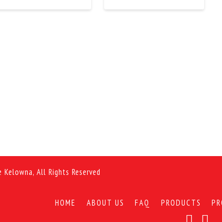
e Kelowna, All Rights Reserved
HOME
ABOUT US
FAQ
PRODUCTS
PR