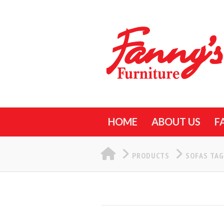
HOME
ABOUT US
F
HOME
PRODUCTS
SOFAS TA