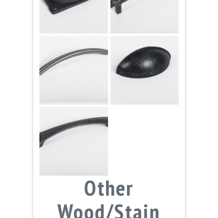
Other
Wood/Stain