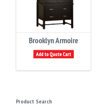
Brooklyn Armoire
Add to Quote Cart
Product Search