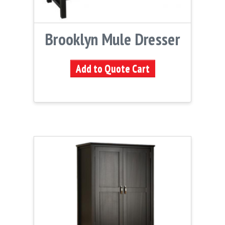
Brooklyn Mule Dresser
Add to Quote Cart