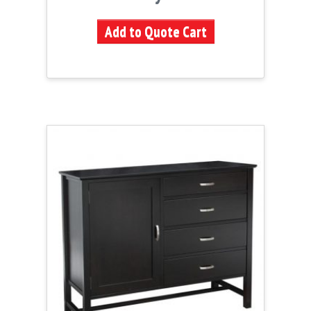
Add to Quote Cart