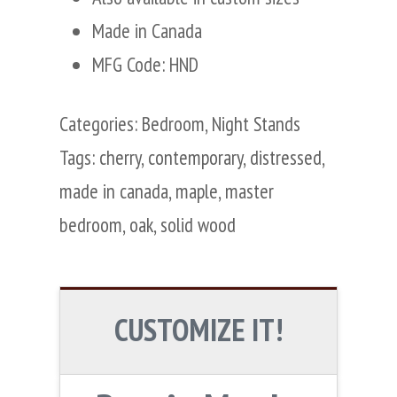
Made in Canada
MFG Code: HND
Categories:
Bedroom
,
Night Stands
Tags:
cherry
,
contemporary
,
distressed
,
made in canada
,
maple
,
master
bedroom
,
oak
,
solid wood
CUSTOMIZE IT!