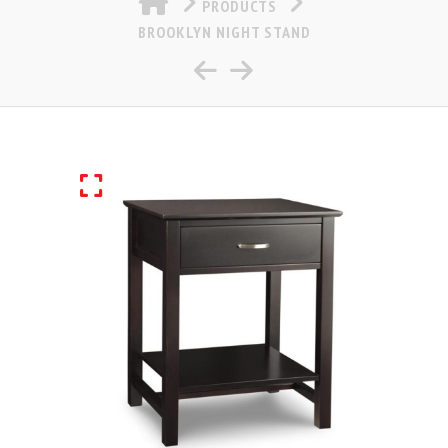
PRODUCTS
BROOKLYN NIGHT STAND