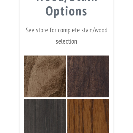
Options
See store for complete stain/wood
selection