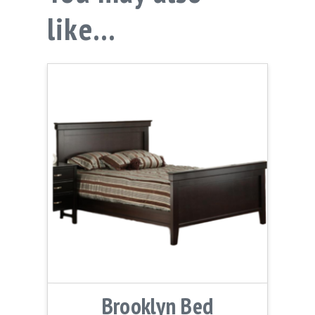
like…
Brooklyn Bed