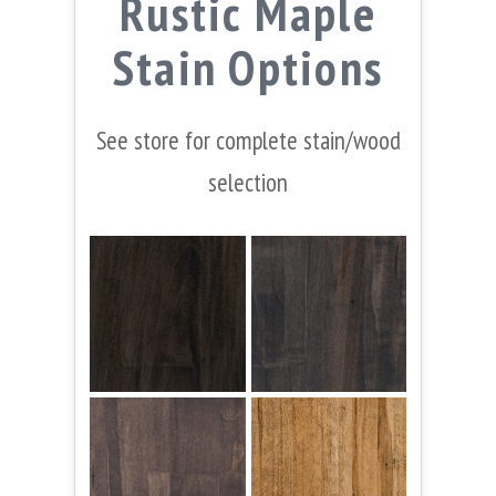
Rustic Maple
Stain Options
See store for complete stain/wood
selection