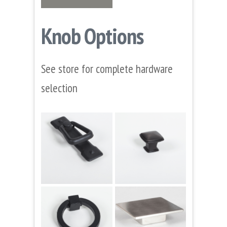
Knob Options
See store for complete hardware
selection