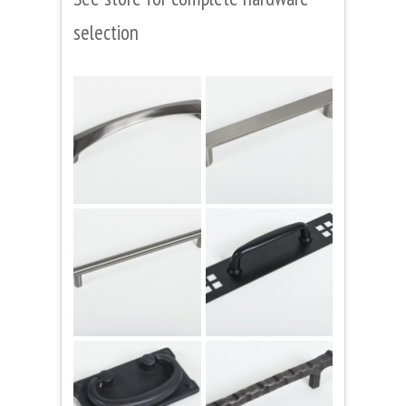
selection