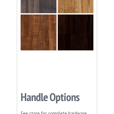
Handle Options
See store for complete hardware