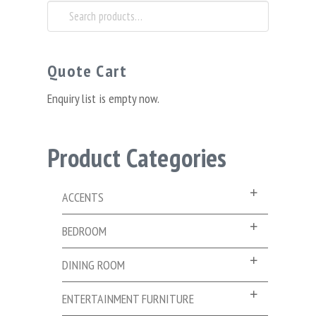
Search
for:
Quote Cart
Enquiry list is empty now.
Product Categories
ACCENTS
BEDROOM
DINING ROOM
ENTERTAINMENT FURNITURE