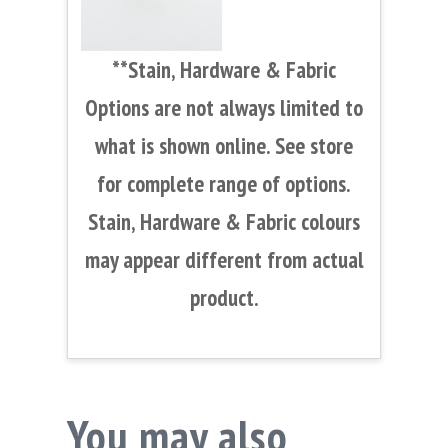
**Stain, Hardware & Fabric
Options are not always limited to
what is shown online. See store
for complete range of options.
Stain, Hardware & Fabric colours
may appear different from actual
product.
You may also