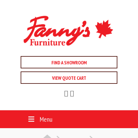
FIND A SHOWROOM
VIEW QUOTE CART
Menu
HOME