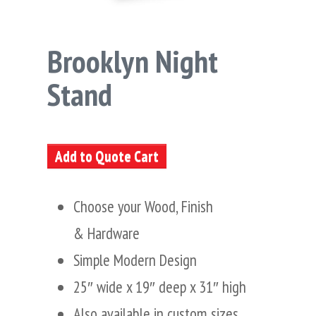
Brooklyn Night
Stand
Add to Quote Cart
Choose your Wood, Finish
& Hardware
Simple Modern Design
25″ wide x 19″ deep x 31″ high
Also available in custom sizes