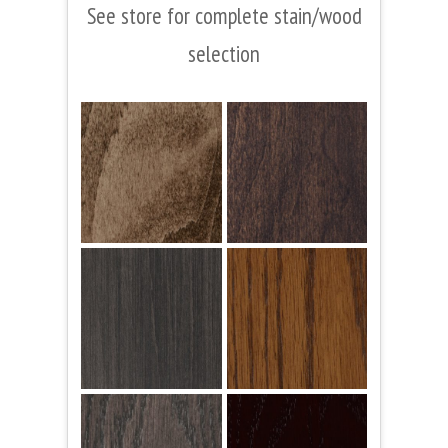
See store for complete stain/wood
selection