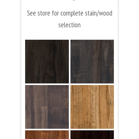
See store for complete stain/wood
selection