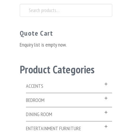
Search
for:
Quote Cart
Enquiry list is empty now.
Product Categories
ACCENTS
BEDROOM
DINING ROOM
ENTERTAINMENT FURNITURE