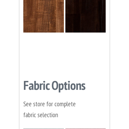
Fabric Options
See store for complete
fabric selection