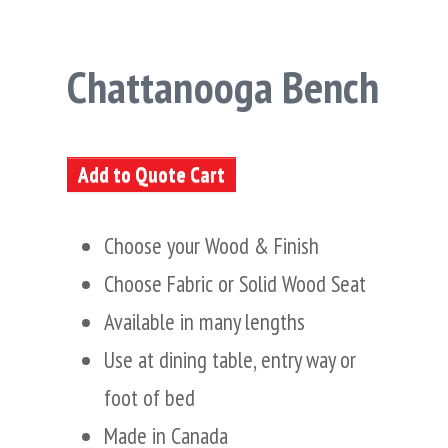
Chattanooga Bench
Add to Quote Cart
Choose your Wood & Finish
Choose Fabric or Solid Wood Seat
Available in many lengths
Use at dining table, entry way or
foot of bed
Made in Canada