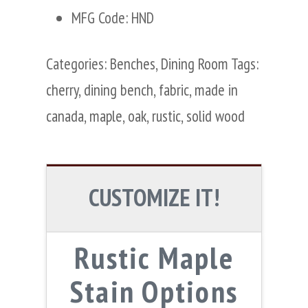
MFG Code: HND
Categories:
Benches
,
Dining Room
Tags:
cherry
,
dining bench
,
fabric
,
made in
canada
,
maple
,
oak
,
rustic
,
solid wood
CUSTOMIZE IT!
Rustic Maple
Stain Options