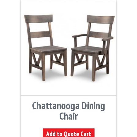
Chattanooga Dining
Chair
Add to Quote Cart