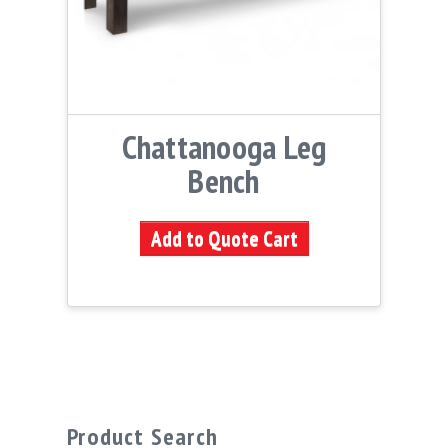
Chattanooga Leg
Bench
Add to Quote Cart
Product Search