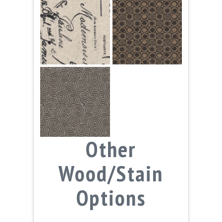
Other
Wood/Stain
Options