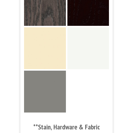
**Stain, Hardware & Fabric