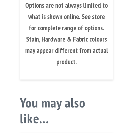
Options are not always limited to
what is shown online. See store
for complete range of options.
Stain, Hardware & Fabric colours
may appear different from actual
product.
You may also
like…