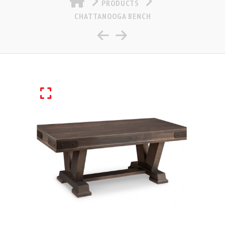
PRODUCTS
CHATTANOOGA BENCH