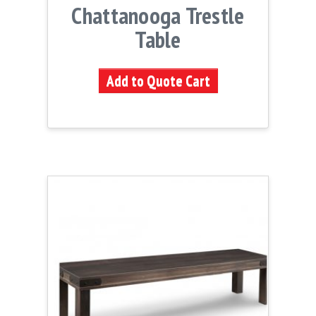
Chattanooga Trestle
Table
Add to Quote Cart