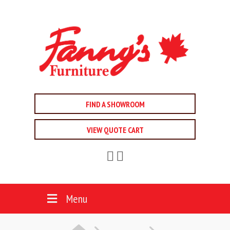
FIND A SHOWROOM
VIEW QUOTE CART
Menu
HOME