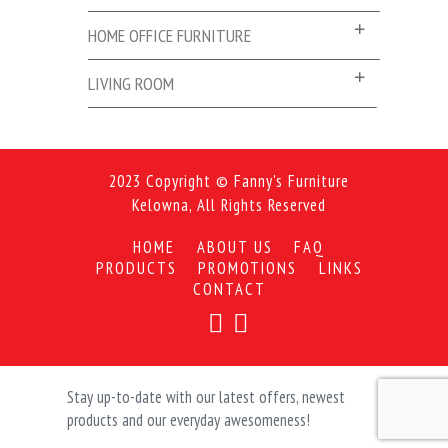
HOME OFFICE FURNITURE
LIVING ROOM
2023 Copyright © Fanny's Furniture
Kelowna, All Rights Reserved
HOME
ABOUT US
FAQ
PRODUCTS
PROMOTIONS
LINKS
CONTACT
Stay up-to-date with our latest offers, newest
products and our everyday awesomeness!