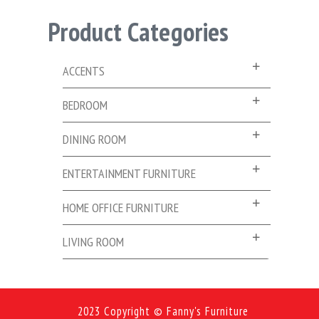
Product Categories
ACCENTS
BEDROOM
DINING ROOM
ENTERTAINMENT FURNITURE
HOME OFFICE FURNITURE
LIVING ROOM
2023 Copyright © Fanny's Furniture