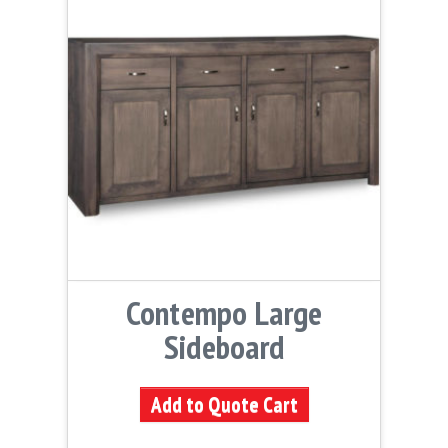
Contempo Large
Sideboard
Add to Quote Cart