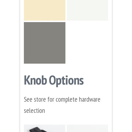
Knob Options
See store for complete hardware
selection