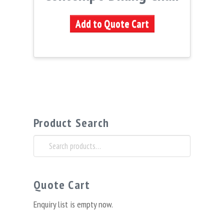
Add to Quote Cart
Product Search
Search
for:
Quote Cart
Enquiry list is empty now.