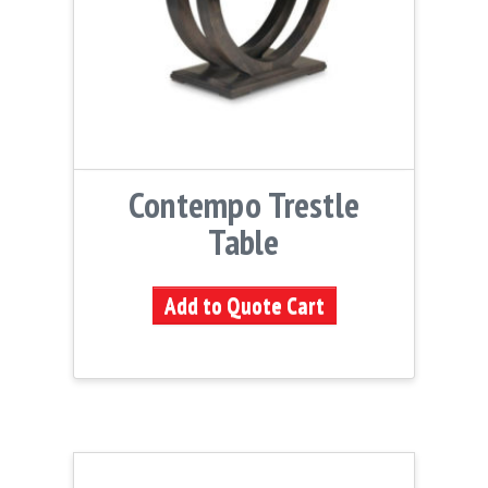
Contempo Trestle
Table
Add to Quote Cart