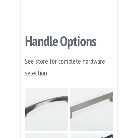
Handle Options
See store for complete hardware
selection