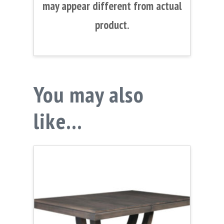
may appear different from actual
product.
You may also
like…