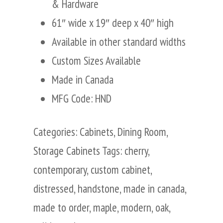
& Hardware
61″ wide x 19″ deep x 40″ high
Available in other standard widths
Custom Sizes Available
Made in Canada
MFG Code: HND
Categories:
Cabinets
,
Dining Room
,
Storage Cabinets
Tags:
cherry
,
contemporary
,
custom cabinet
,
distressed
,
handstone
,
made in canada
,
made to order
,
maple
,
modern
,
oak
,