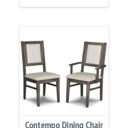
Contempo Dining Chair