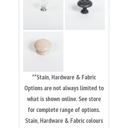
**Stain, Hardware & Fabric
Options are not always limited to
what is shown online. See store
for complete range of options.
Stain, Hardware & Fabric colours