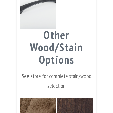
Other
Wood/Stain
Options
See store for complete stain/wood
selection