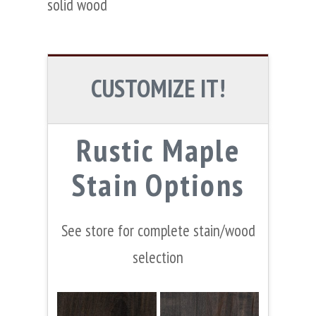
solid wood
CUSTOMIZE IT!
Rustic Maple
Stain Options
See store for complete stain/wood
selection