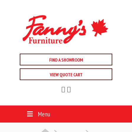
FIND A SHOWROOM
VIEW QUOTE CART
Menu
HOME