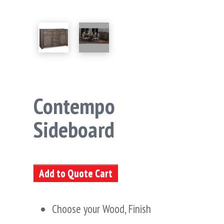
Contempo
Sideboard
Add to Quote Cart
Choose your Wood, Finish