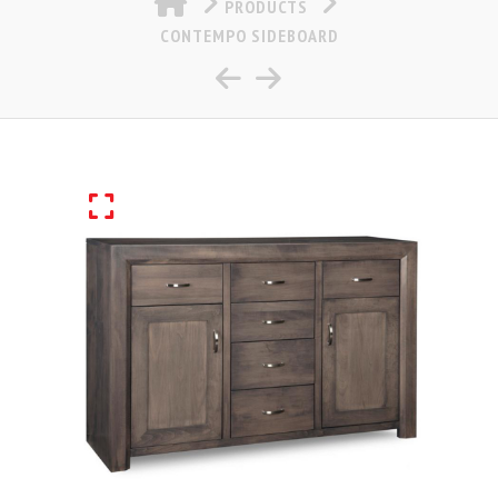
PRODUCTS
CONTEMPO SIDEBOARD