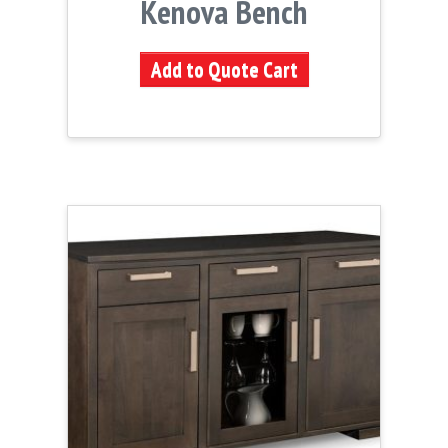
Kenova Bench
Add to Quote Cart