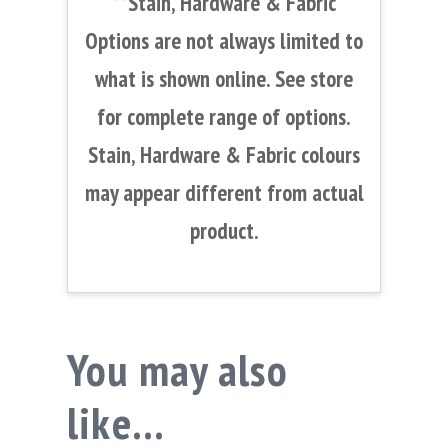
**Stain, Hardware & Fabric
Options are not always limited to
what is shown online. See store
for complete range of options.
Stain, Hardware & Fabric colours
may appear different from actual
product.
You may also
like…