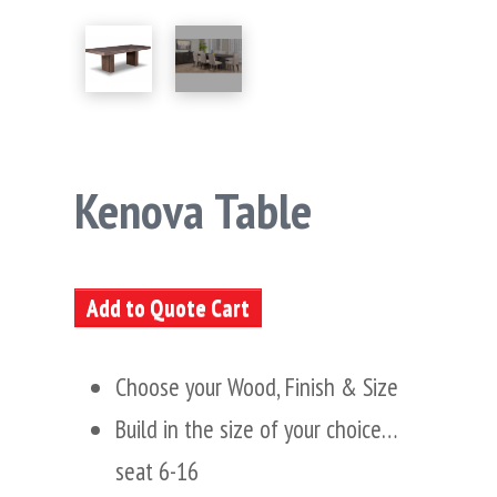
Kenova Table
Add to Quote Cart
Choose your Wood, Finish & Size
Build in the size of your choice…
seat 6-16