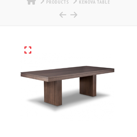
PRODUCTS
KENOVA TABLE