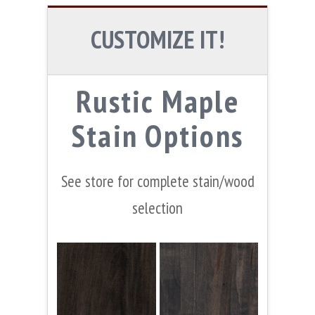
CUSTOMIZE IT!
Rustic Maple
Stain Options
See store for complete stain/wood
selection