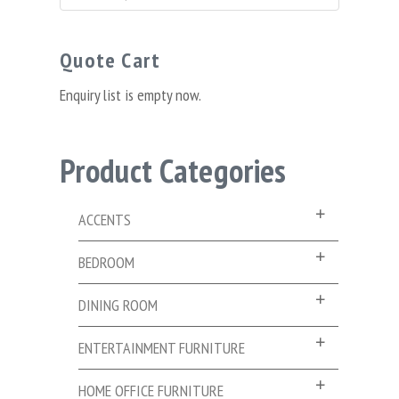
for:
Quote Cart
Enquiry list is empty now.
Product Categories
ACCENTS
BEDROOM
DINING ROOM
ENTERTAINMENT FURNITURE
HOME OFFICE FURNITURE