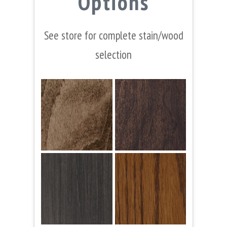
Options
See store for complete stain/wood
selection