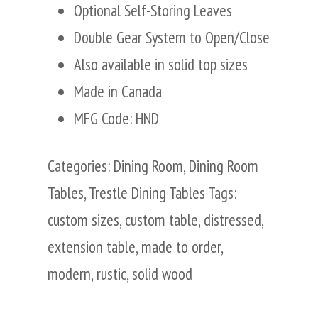
Optional Self-Storing Leaves
Double Gear System to Open/Close
Also available in solid top sizes
Made in Canada
MFG Code: HND
Categories:
Dining Room
,
Dining Room
Tables
,
Trestle Dining Tables
Tags:
custom sizes
,
custom table
,
distressed
,
extension table
,
made to order
,
modern
,
rustic
,
solid wood