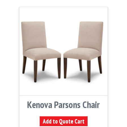
Kenova Parsons Chair
Add to Quote Cart