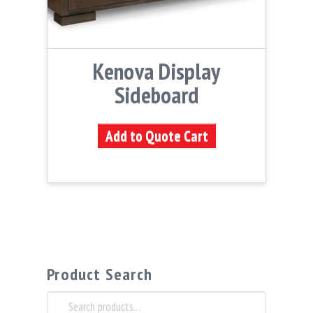
Kenova Display
Sideboard
Add to Quote Cart
Product Search
Search