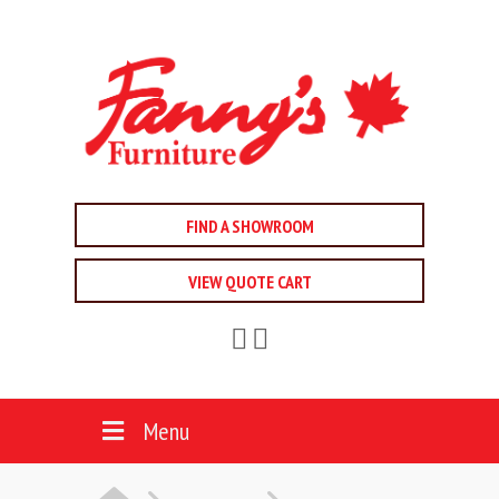
FIND A SHOWROOM
VIEW QUOTE CART
Menu
HOME