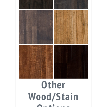
Other
Wood/Stain