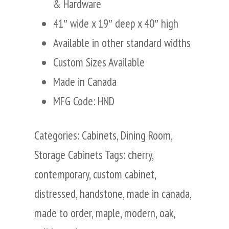
& Hardware
41″ wide x 19″ deep x 40″ high
Available in other standard widths
Custom Sizes Available
Made in Canada
MFG Code: HND
Categories:
Cabinets
,
Dining Room
,
Storage Cabinets
Tags:
cherry
,
contemporary
,
custom cabinet
,
distressed
,
handstone
,
made in canada
,
made to order
,
maple
,
modern
,
oak
,