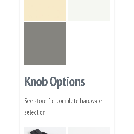
Knob Options
See store for complete hardware
selection