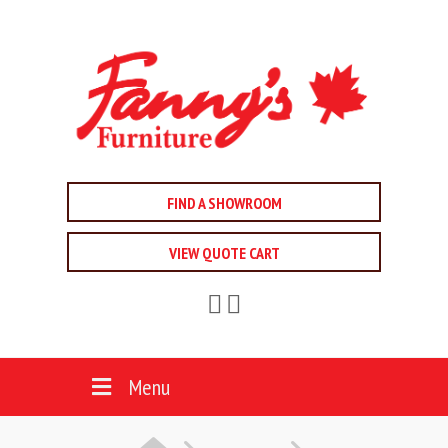
FIND A SHOWROOM
VIEW QUOTE CART
Menu
HOME