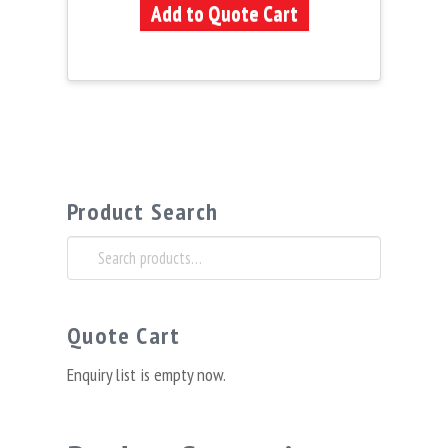
Add to Quote Cart
Product Search
Search
for:
Quote Cart
Enquiry list is empty now.