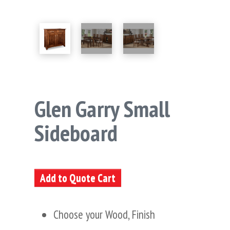
Glen Garry Small
Sideboard
Add to Quote Cart
Choose your Wood, Finish