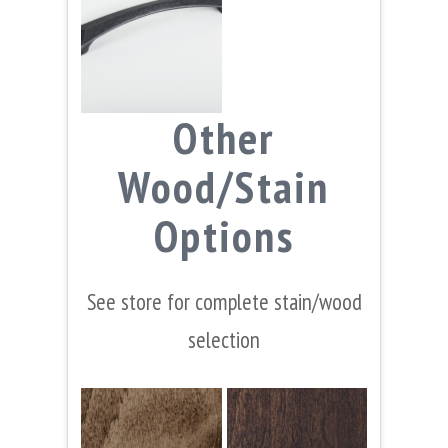
Other
Wood/Stain
Options
See store for complete stain/wood
selection