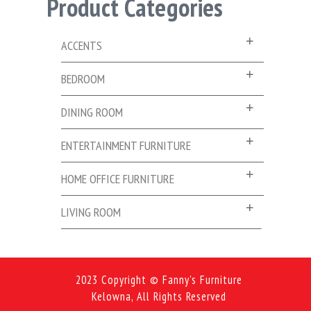
Product Categories
ACCENTS
BEDROOM
DINING ROOM
ENTERTAINMENT FURNITURE
HOME OFFICE FURNITURE
LIVING ROOM
2023 Copyright © Fanny's Furniture
Kelowna, All Rights Reserved