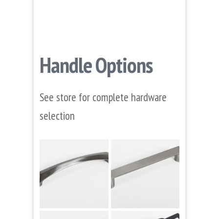
Handle Options
See store for complete hardware
selection