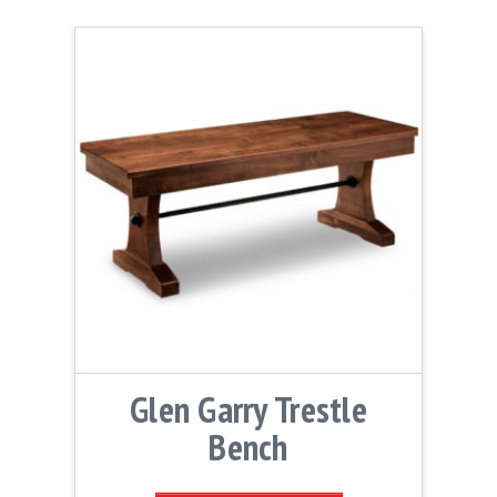
Glen Garry Trestle
Bench