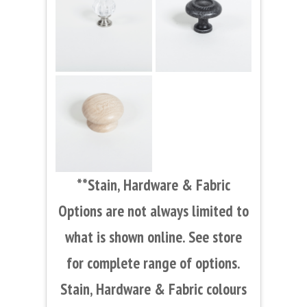
**Stain, Hardware & Fabric
Options are not always limited to
what is shown online. See store
for complete range of options.
Stain, Hardware & Fabric colours