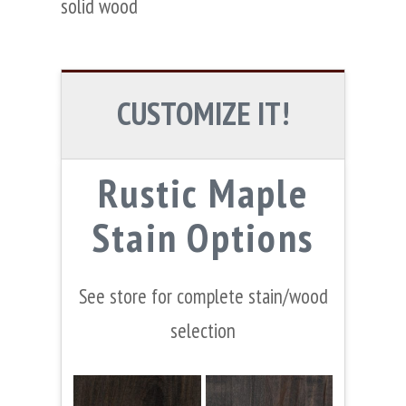
solid wood
CUSTOMIZE IT!
Rustic Maple
Stain Options
See store for complete stain/wood
selection