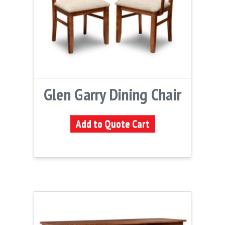
Glen Garry Dining Chair
Add to Quote Cart