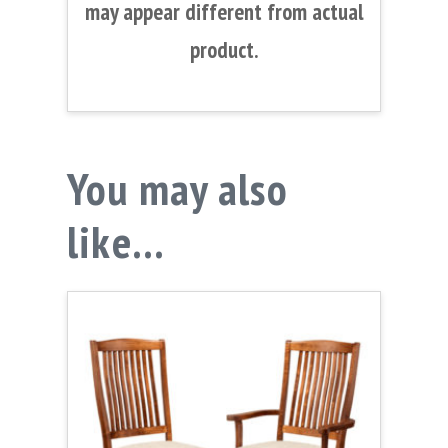
may appear different from actual
product.
You may also
like…