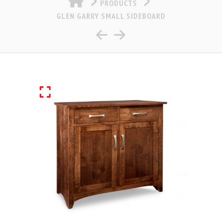
PRODUCTS
GLEN GARRY SMALL SIDEBOARD