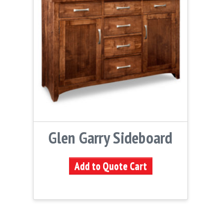
Glen Garry Sideboard
Add to Quote Cart