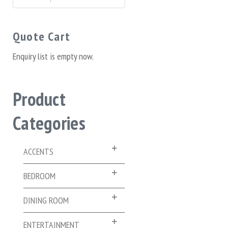
for:
Quote Cart
Enquiry list is empty now.
Product
Categories
ACCENTS
BEDROOM
DINING ROOM
ENTERTAINMENT