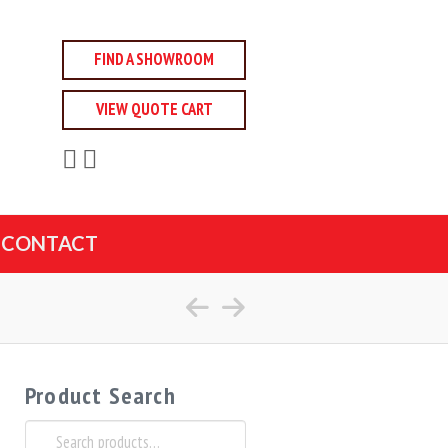
FIND A SHOWROOM
VIEW QUOTE CART
CONTACT
Product Search
Search