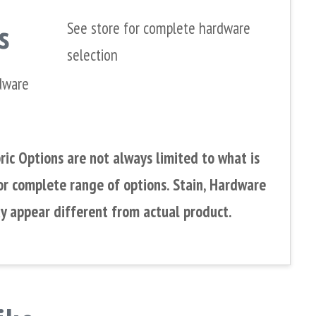
s
See store for complete hardware
selection
dware
ic Options are not always limited to what is
or complete range of options. Stain, Hardware
y appear different from actual product.