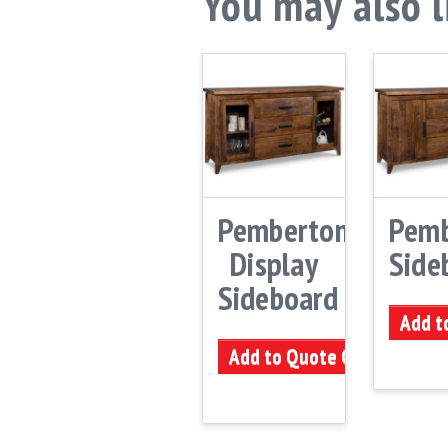
You may also 
Pemberton
Pemb
Display
Side
Sideboard
Add t
Add to Quote Cart