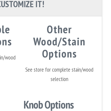
CUSTOMIZE IT!
ple
Other
ons
Wood/Stain
Options
ain/wood
See store for complete stain/wood
selection
Knob Options