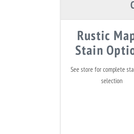
Rustic Ma
Stain Opti
See store for complete st
selection