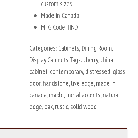
custom sizes
Made in Canada
MFG Code: HND
Categories:
Cabinets
,
Dining Room
,
Display Cabinets
Tags:
cherry
,
china
cabinet
,
contemporary
,
distressed
,
glass
door
,
handstone
,
live edge
,
made in
canada
,
maple
,
metal accents
,
natural
edge
,
oak
,
rustic
,
solid wood