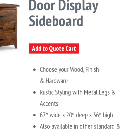
Door Display
Sideboard
Add to Quote Cart
Choose your Wood, Finish
& Hardware
Rustic Styling with Metal Legs &
Accents
67″ wide x 20″ deep x 36″ high
Also available in other standard &