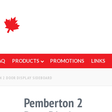
AQ
PRODUCTS
PROMOTIONS
LINKS
 2 DOOR DISPLAY SIDEBOARD
Pemberton 2