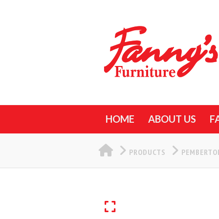
HOME
ABOUT US
F
HOME
PRODUCTS
PEMBERTON