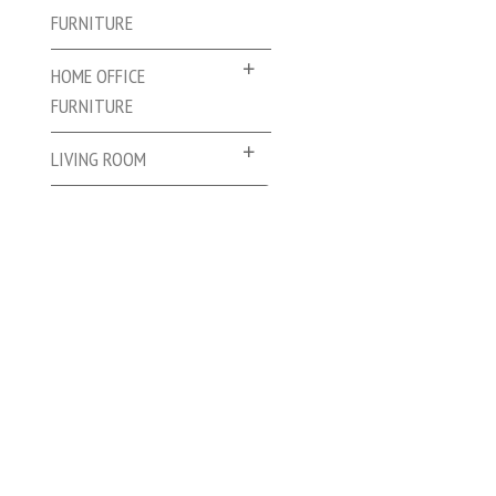
FURNITURE
HOME OFFICE
FURNITURE
LIVING ROOM