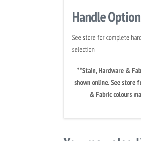
Handle Option
See store for complete har
selection
**Stain, Hardware & Fabr
shown online. See store f
& Fabric colours ma