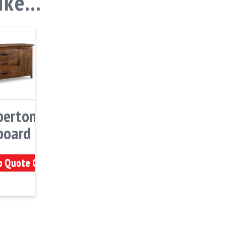
like…
erton
board
o Quote Cart