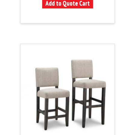
Add to Quote Cart