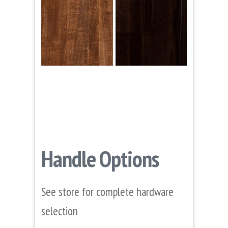
Handle Options
See store for complete hardware
selection