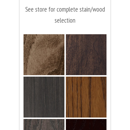
See store for complete stain/wood
selection