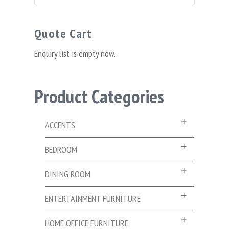
for:
Quote Cart
Enquiry list is empty now.
Product Categories
ACCENTS
BEDROOM
DINING ROOM
ENTERTAINMENT FURNITURE
HOME OFFICE FURNITURE