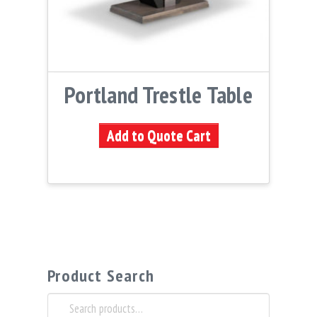
Portland Trestle Table
Add to Quote Cart
Product Search
Search