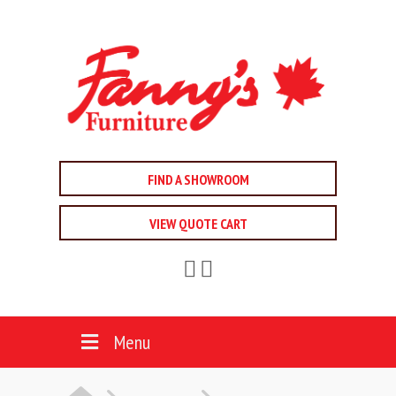
FIND A SHOWROOM
VIEW QUOTE CART
Menu
HOME