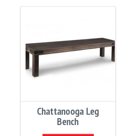
Chattanooga Leg
Bench