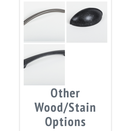
Other
Wood/Stain
Options