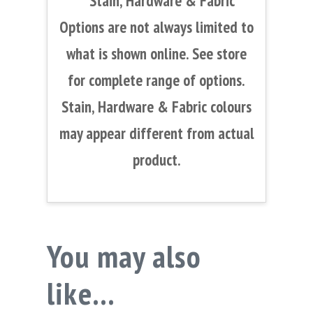
**Stain, Hardware & Fabric
Options are not always limited to
what is shown online. See store
for complete range of options.
Stain, Hardware & Fabric colours
may appear different from actual
product.
You may also
like…