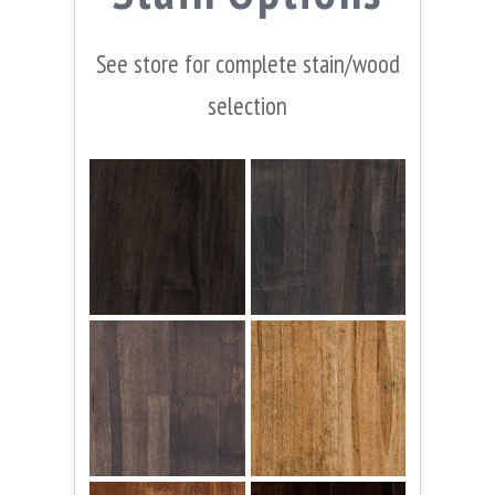
See store for complete stain/wood
selection