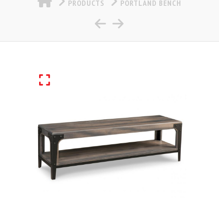
PRODUCTS
PORTLAND BENCH