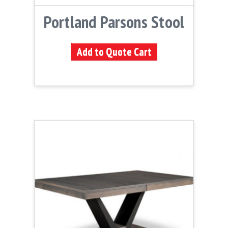
Portland Parsons Stool
Add to Quote Cart