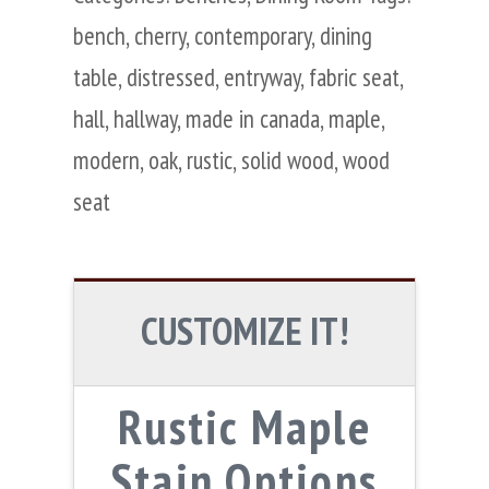
bench
,
cherry
,
contemporary
,
dining
table
,
distressed
,
entryway
,
fabric seat
,
hall
,
hallway
,
made in canada
,
maple
,
modern
,
oak
,
rustic
,
solid wood
,
wood
seat
CUSTOMIZE IT!
Rustic Maple
Stain Options