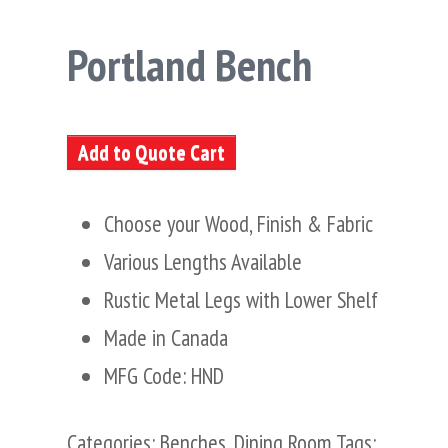
Portland Bench
Add to Quote Cart
Choose your Wood, Finish & Fabric
Various Lengths Available
Rustic Metal Legs with Lower Shelf
Made in Canada
MFG Code: HND
Categories:
Benches
,
Dining Room
Tags: