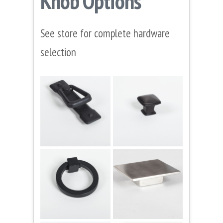
Knob Options
See store for complete hardware
selection