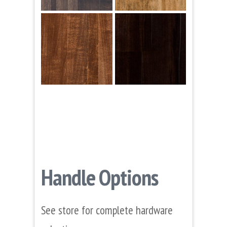
Handle Options
See store for complete hardware