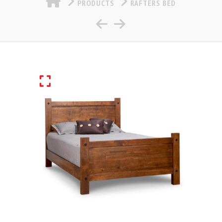
PRODUCTS
RAFTERS BED