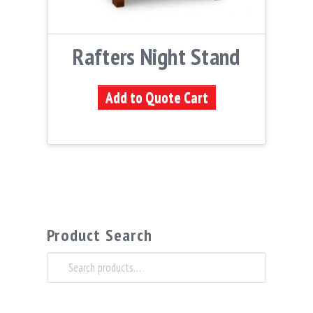
Rafters Night Stand
Add to Quote Cart
Product Search
Search
for: