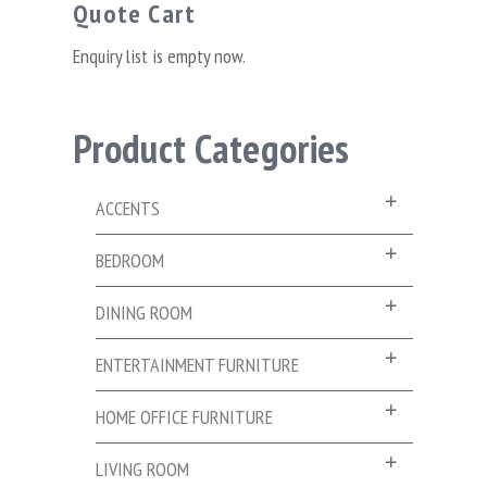
Quote Cart
Enquiry list is empty now.
Product Categories
ACCENTS
BEDROOM
DINING ROOM
ENTERTAINMENT FURNITURE
HOME OFFICE FURNITURE
LIVING ROOM