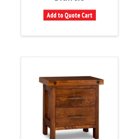
Add to Quote Cart