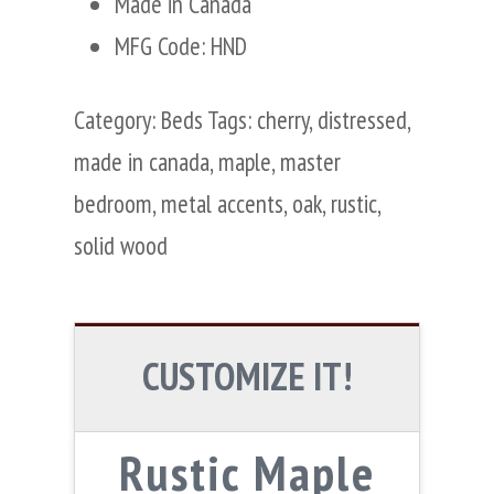
Made in Canada
MFG Code: HND
Category:
Beds
Tags:
cherry
,
distressed
,
made in canada
,
maple
,
master
bedroom
,
metal accents
,
oak
,
rustic
,
solid wood
CUSTOMIZE IT!
Rustic Maple