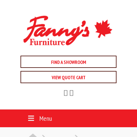
FIND A SHOWROOM
VIEW QUOTE CART
Menu
HOME