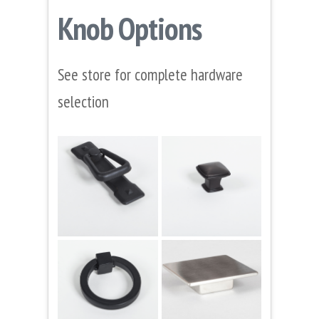
Knob Options
See store for complete hardware
selection