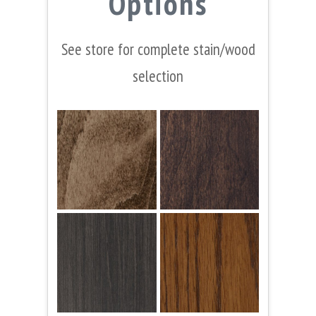
Options
See store for complete stain/wood
selection