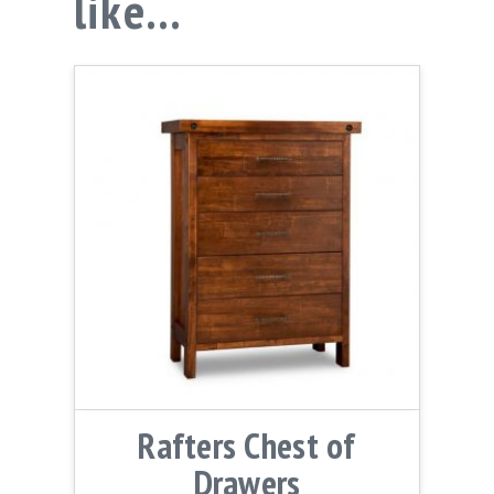
like…
Rafters Chest of
Drawers