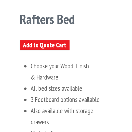
Rafters Bed
Add to Quote Cart
Choose your Wood, Finish
& Hardware
All bed sizes available
3 Footboard options available
Also available with storage
drawers