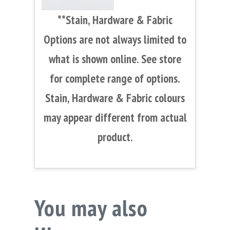
**Stain, Hardware & Fabric
Options are not always limited to
what is shown online. See store
for complete range of options.
Stain, Hardware & Fabric colours
may appear different from actual
product.
You may also