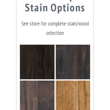
Stain Options
See store for complete stain/wood
selection