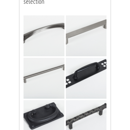
selection