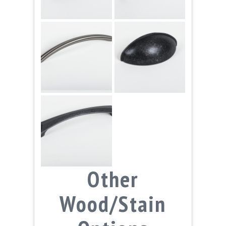
Other
Wood/Stain