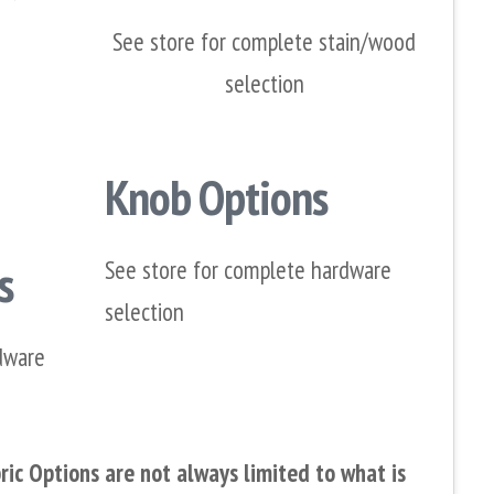
See store for complete stain/wood
selection
Knob Options
s
See store for complete hardware
selection
dware
ic Options are not always limited to what is