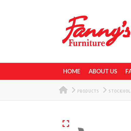
HOME
ABOUT US
F
HOME
PRODUCTS
STOCKHOL