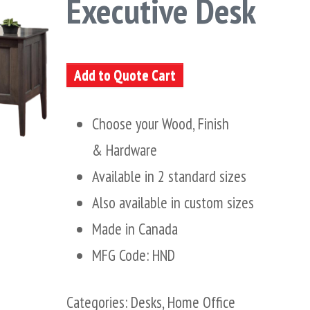
Executive Desk
Add to Quote Cart
Choose your Wood, Finish
& Hardware
Available in 2 standard sizes
Also available in custom sizes
Made in Canada
MFG Code: HND
Categories:
Desks
,
Home Office