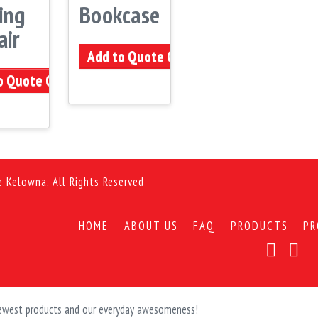
ing
Bookcase
air
Add to Quote Cart
o Quote Cart
e Kelowna, All Rights Reserved
HOME
ABOUT US
FAQ
PRODUCTS
PR
 newest products and our everyday awesomeness!