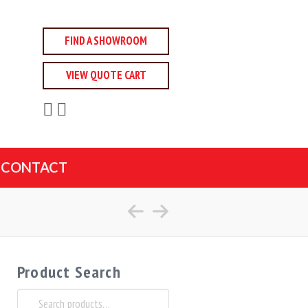
FIND A SHOWROOM
VIEW QUOTE CART
CONTACT
Product Search
Search