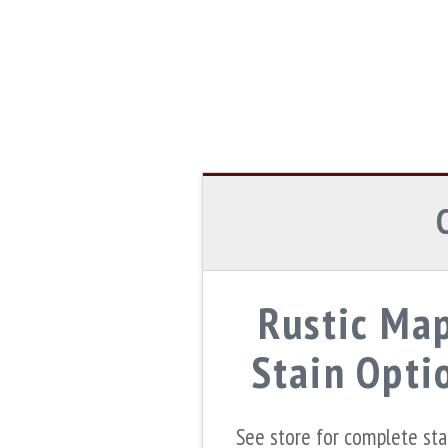
Rustic Ma
Stain Opti
See store for complete st