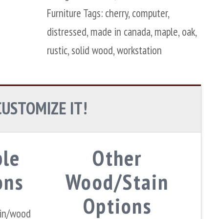
Furniture
Tags:
cherry
,
computer
,
distressed
,
made in canada
,
maple
,
oak
,
rustic
,
solid wood
,
workstation
CUSTOMIZE IT!
ple
Other
ons
Wood/Stain
Options
ain/wood