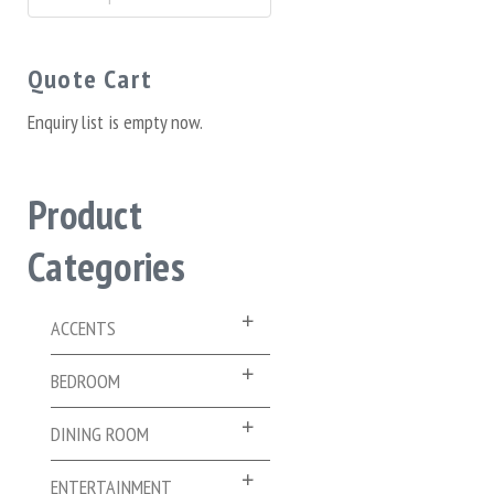
for:
Quote Cart
Enquiry list is empty now.
Product
Categories
ACCENTS
BEDROOM
DINING ROOM
ENTERTAINMENT