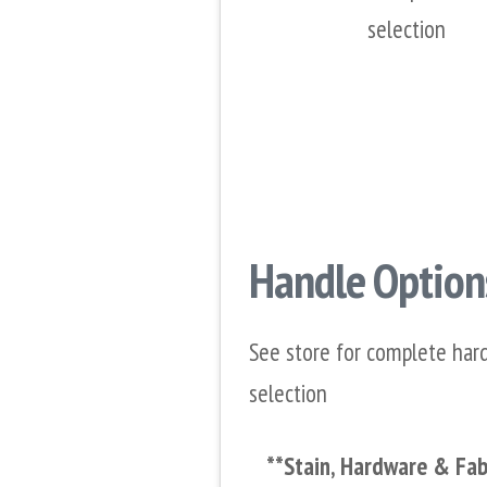
selection
Handle Option
See store for complete har
selection
**Stain, Hardware & Fabr