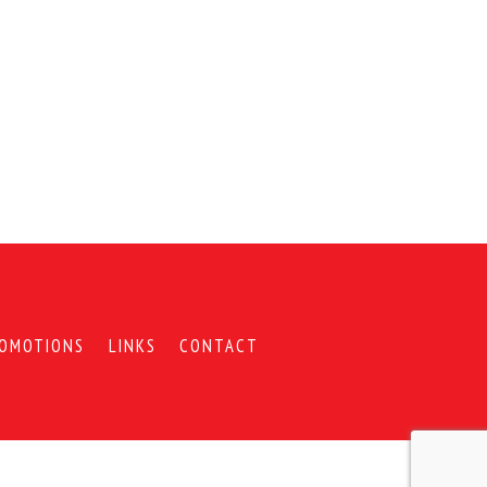
OMOTIONS
LINKS
CONTACT