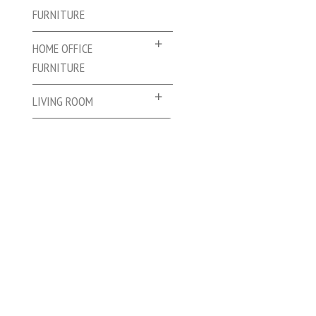
FURNITURE
HOME OFFICE
FURNITURE
LIVING ROOM