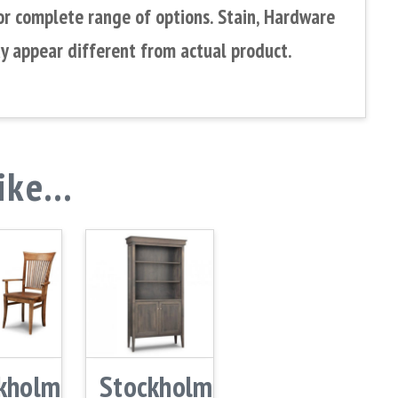
or complete range of options. Stain, Hardware
y appear different from actual product.
like…
kholm
Stockholm