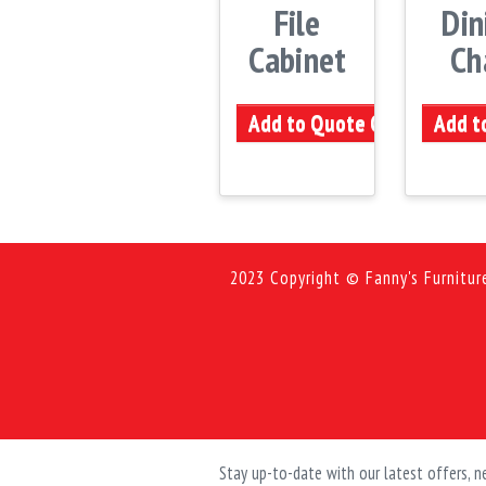
File
Din
Cabinet
Ch
Add to Quote Cart
Add t
2023 Copyright © Fanny's Furnitur
Stay up-to-date with our latest offers,