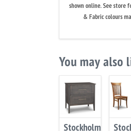
shown online. See store f
& Fabric colours ma
You may also 
Stockholm
Stoc