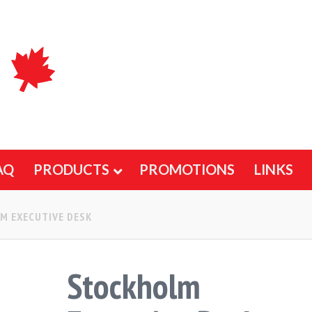
AQ
PRODUCTS
PROMOTIONS
LINKS
M EXECUTIVE DESK
Stockholm