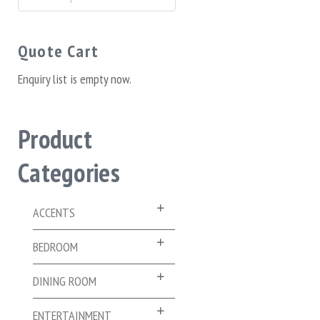
for:
Quote Cart
Enquiry list is empty now.
Product
Categories
ACCENTS
BEDROOM
DINING ROOM
ENTERTAINMENT