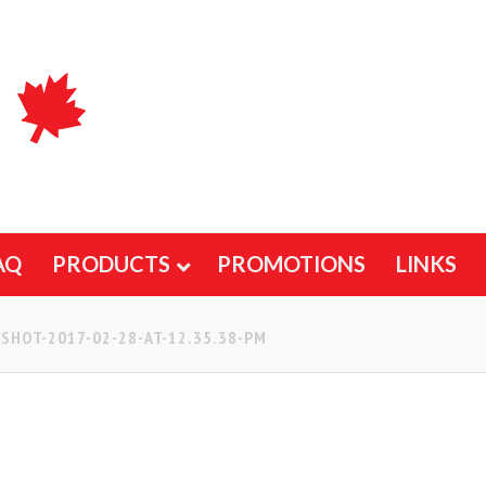
AQ
PRODUCTS
PROMOTIONS
LINKS
SHOT-2017-02-28-AT-12.35.38-PM