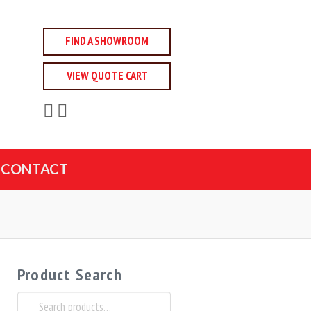
FIND A SHOWROOM
VIEW QUOTE CART
CONTACT
Product Search
Search