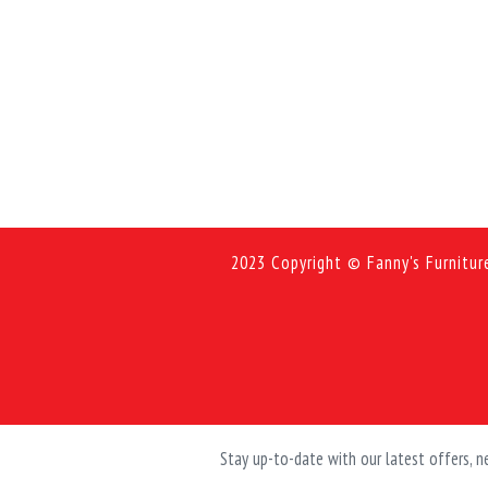
2023 Copyright © Fanny's Furnitur
Stay up-to-date with our latest offers,