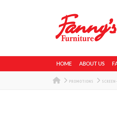
HOME
ABOUT US
F
HOME
PROMOTIONS
SCREEN-