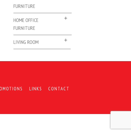
FURNITURE
HOME OFFICE
FURNITURE
LIVING ROOM
OMOTIONS
LINKS
CONTACT