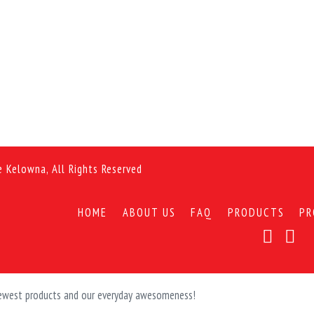
e Kelowna, All Rights Reserved
HOME
ABOUT US
FAQ
PRODUCTS
PR
 newest products and our everyday awesomeness!