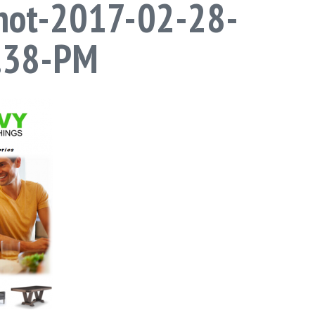
hot-2017-02-28-
5.38-PM