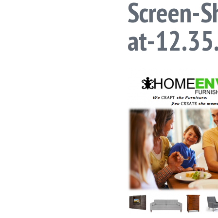
Screen-S
at-12.3