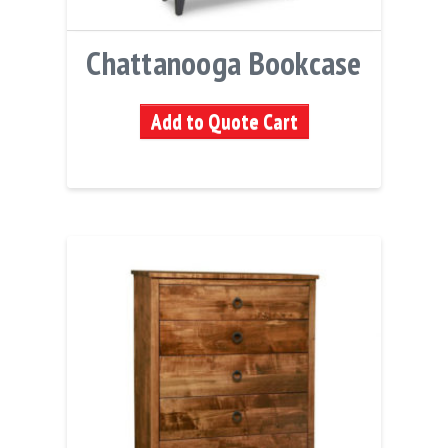
Chattanooga Bookcase
Add to Quote Cart