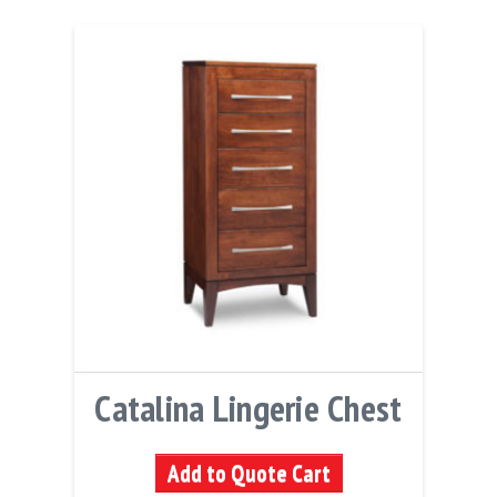
Catalina Lingerie Chest
Add to Quote Cart