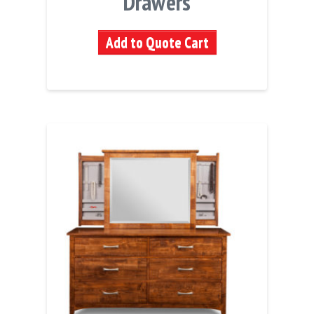
Drawers
Add to Quote Cart