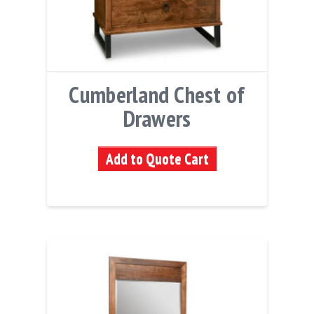
Cumberland Chest of
Drawers
Add to Quote Cart