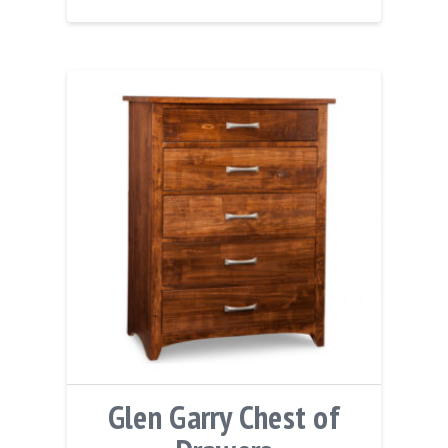
Glen Garry Chest of