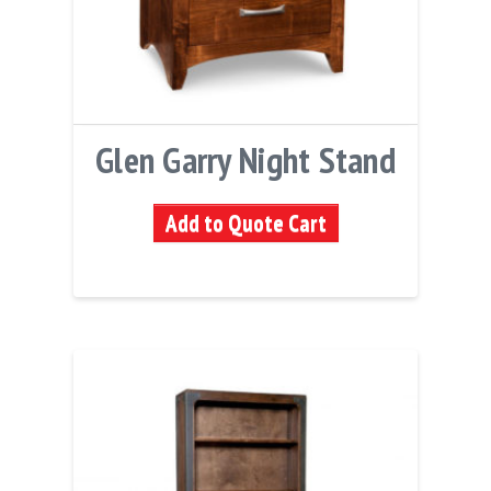
Glen Garry Night Stand
Add to Quote Cart