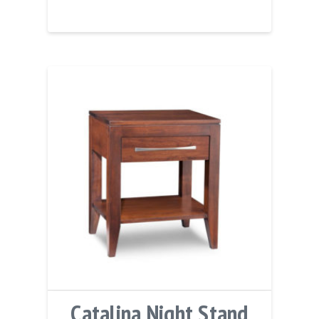
Catalina Night Stand