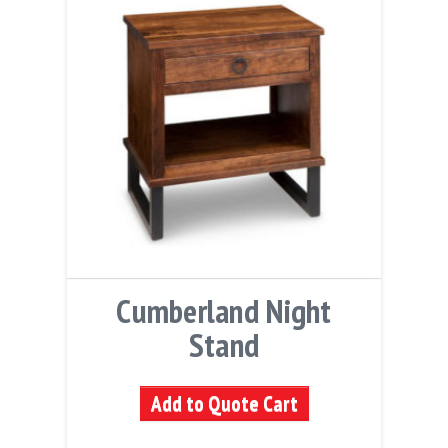
Cumberland Night
Stand
Add to Quote Cart