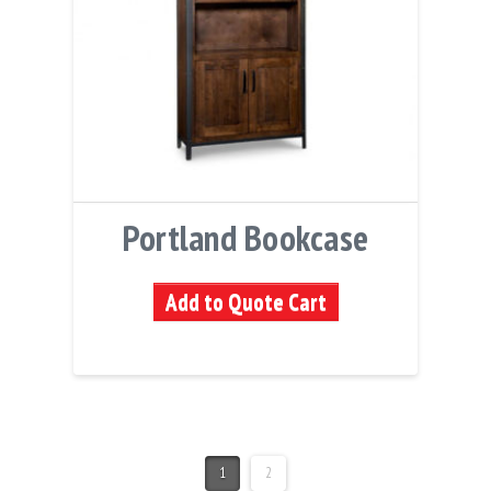
Portland Bookcase
Add to Quote Cart
1
2