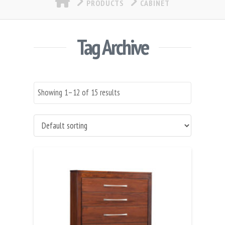
PRODUCTS
CABINET
Tag Archive
Showing 1–12 of 15 results