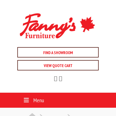
FIND A SHOWROOM
VIEW QUOTE CART
Menu
HOME