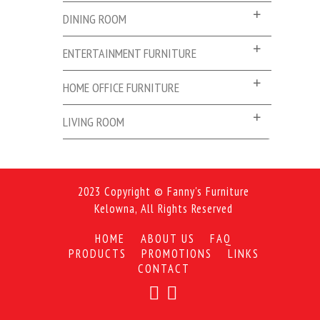
DINING ROOM
ENTERTAINMENT FURNITURE
HOME OFFICE FURNITURE
LIVING ROOM
2023 Copyright © Fanny's Furniture
Kelowna, All Rights Reserved
HOME
ABOUT US
FAQ
PRODUCTS
PROMOTIONS
LINKS
CONTACT