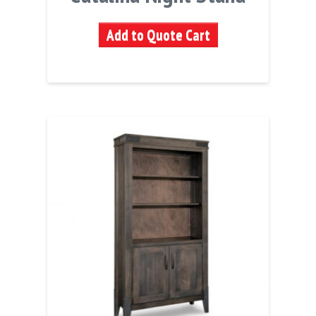
Add to Quote Cart