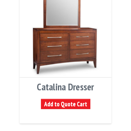
Catalina Dresser
Add to Quote Cart