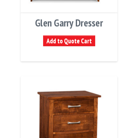
Glen Garry Dresser
Add to Quote Cart