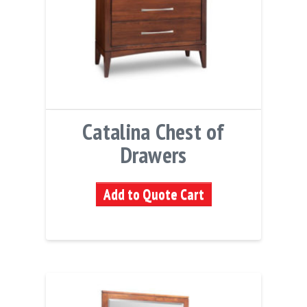
Catalina Chest of
Drawers
Add to Quote Cart