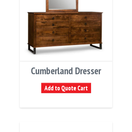
Cumberland Dresser
Add to Quote Cart