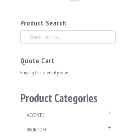
Product Search
Search
for:
Quote Cart
Enquiry list is empty now.
Product Categories
ACCENTS
BEDROOM