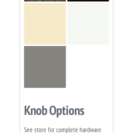
Knob Options
See store for complete hardware