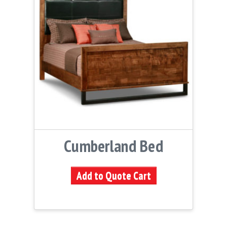
Cumberland Bed
Add to Quote Cart