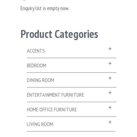
Enquiry list is empty now.
Product Categories
ACCENTS
BEDROOM
DINING ROOM
ENTERTAINMENT FURNITURE
HOME OFFICE FURNITURE
LIVING ROOM