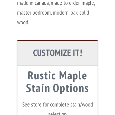
made in canada
,
made to order
,
maple
,
master bedroom
,
modern
,
oak
,
solid
wood
CUSTOMIZE IT!
Rustic Maple
Stain Options
See store for complete stain/wood
selection