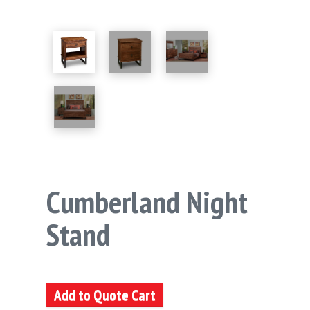
Cumberland Night
Stand
Add to Quote Cart