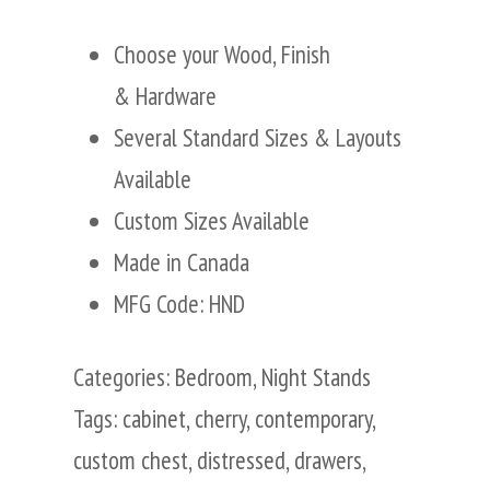
Choose your Wood, Finish
& Hardware
Several Standard Sizes & Layouts
Available
Custom Sizes Available
Made in Canada
MFG Code: HND
Categories:
Bedroom
,
Night Stands
Tags:
cabinet
,
cherry
,
contemporary
,
custom chest
,
distressed
,
drawers
,