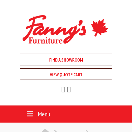
FIND A SHOWROOM
VIEW QUOTE CART
Menu
HOME