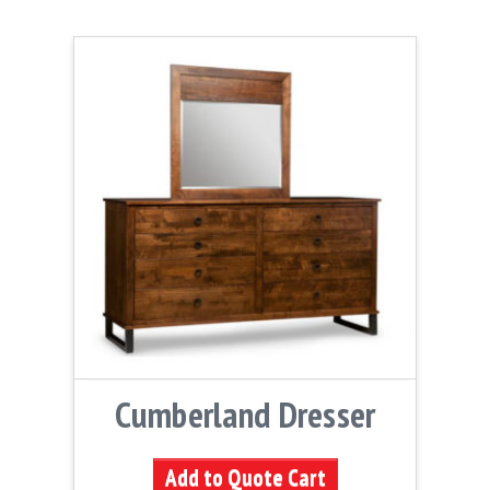
Cumberland Dresser
Add to Quote Cart