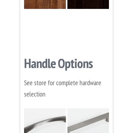
Handle Options
See store for complete hardware
selection