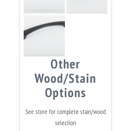
Other
Wood/Stain
Options
See store for complete stain/wood
selection