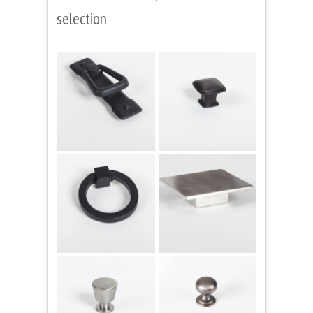
selection