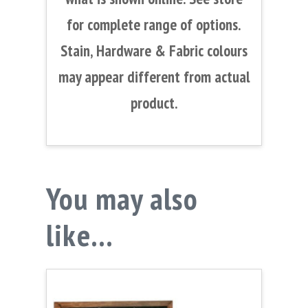
for complete range of options.
Stain, Hardware & Fabric colours
may appear different from actual
product.
You may also
like…