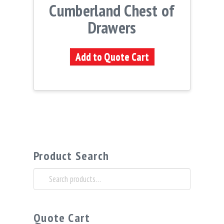
Cumberland Chest of
Drawers
Add to Quote Cart
Product Search
Search
for:
Quote Cart