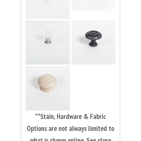
**Stain, Hardware & Fabric
Options are not always limited to
what is shown online. See store