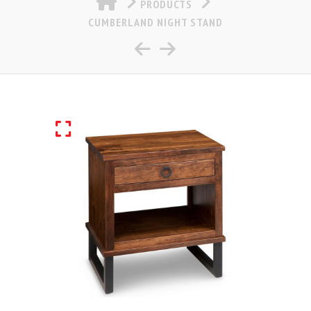
PRODUCTS
CUMBERLAND NIGHT STAND