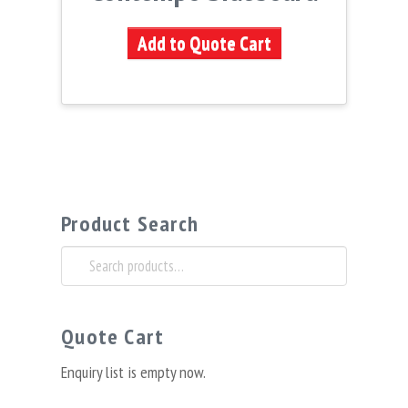
Add to Quote Cart
Product Search
Search
for:
Quote Cart
Enquiry list is empty now.