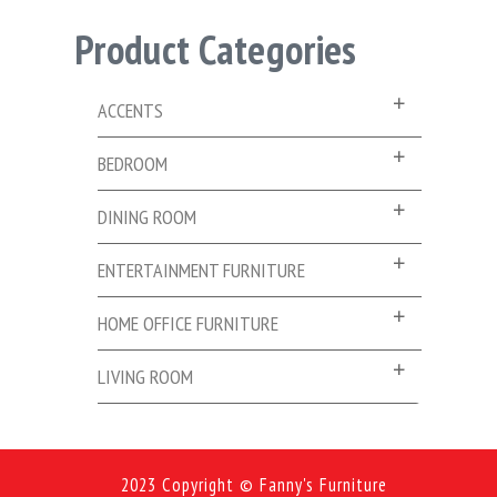
Product Categories
ACCENTS
BEDROOM
DINING ROOM
ENTERTAINMENT FURNITURE
HOME OFFICE FURNITURE
LIVING ROOM
2023 Copyright © Fanny's Furniture