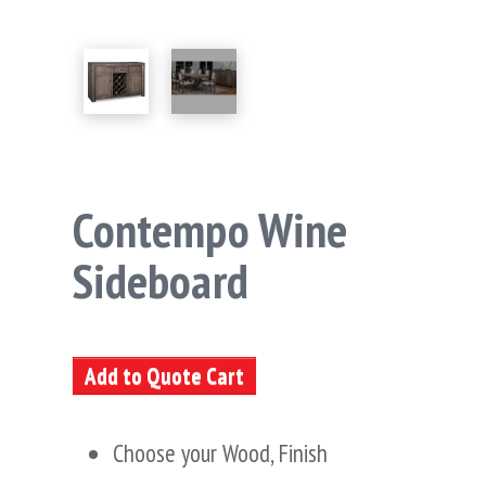
Contempo Wine
Sideboard
Add to Quote Cart
Choose your Wood, Finish