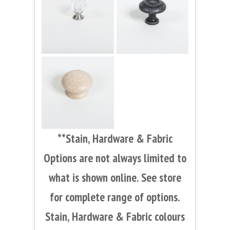
**Stain, Hardware & Fabric
Options are not always limited to
what is shown online. See store
for complete range of options.
Stain, Hardware & Fabric colours