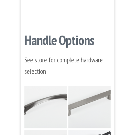
Handle Options
See store for complete hardware
selection