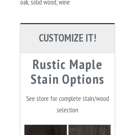
oak
,
solid wood
,
wine
CUSTOMIZE IT!
Rustic Maple
Stain Options
See store for complete stain/wood
selection