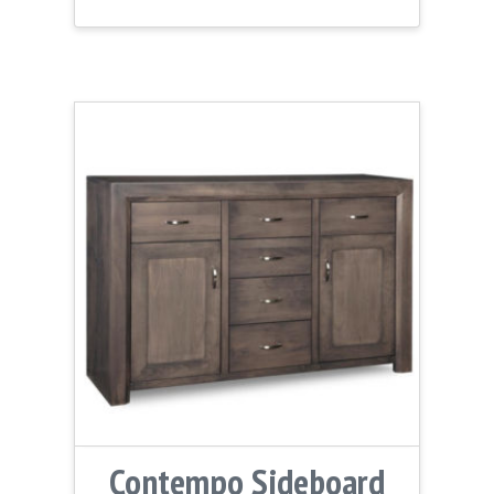
Contempo Sideboard