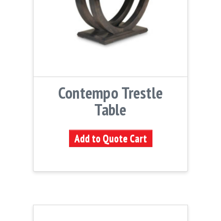
Contempo Trestle
Table
Add to Quote Cart