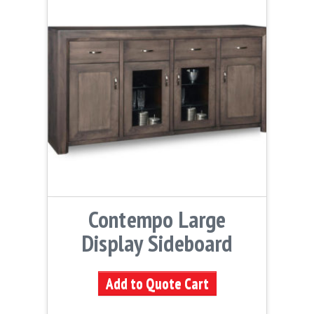
Contempo Large
Display Sideboard
Add to Quote Cart