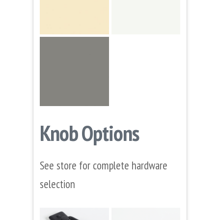
Knob Options
See store for complete hardware
selection