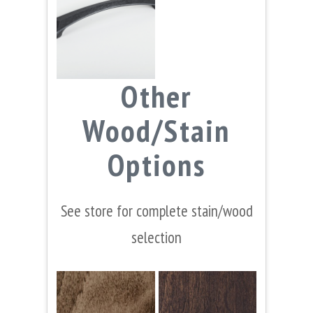
Other
Wood/Stain
Options
See store for complete stain/wood
selection