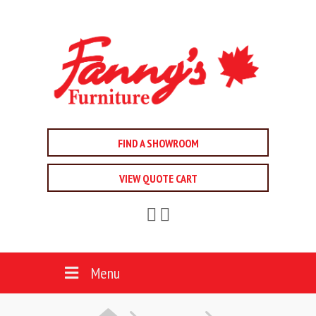
FIND A SHOWROOM
VIEW QUOTE CART
Menu
HOME