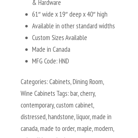
& Hardware
61″ wide x 19″ deep x 40″ high
Available in other standard widths
Custom Sizes Available
Made in Canada
MFG Code: HND
Categories:
Cabinets
,
Dining Room
,
Wine Cabinets
Tags:
bar
,
cherry
,
contemporary
,
custom cabinet
,
distressed
,
handstone
,
liquor
,
made in
canada
,
made to order
,
maple
,
modern
,