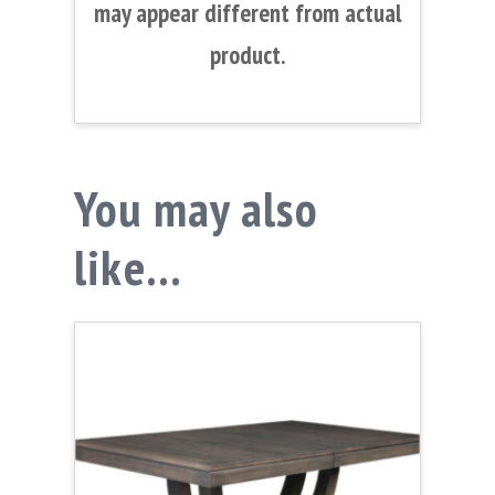
may appear different from actual
product.
You may also
like…