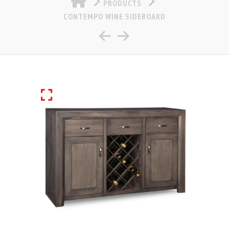
PRODUCTS
CONTEMPO WINE SIDEBOARD