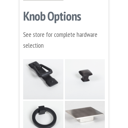
Knob Options
See store for complete hardware
selection