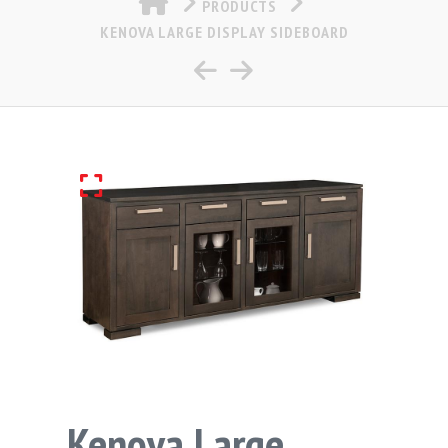
PRODUCTS
KENOVA LARGE DISPLAY SIDEBOARD
Kenova Large