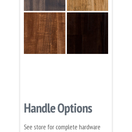
Handle Options
See store for complete hardware