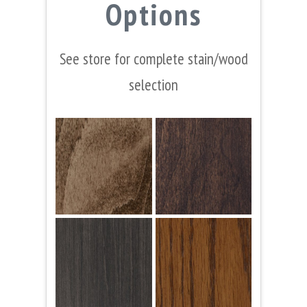
Options
See store for complete stain/wood
selection