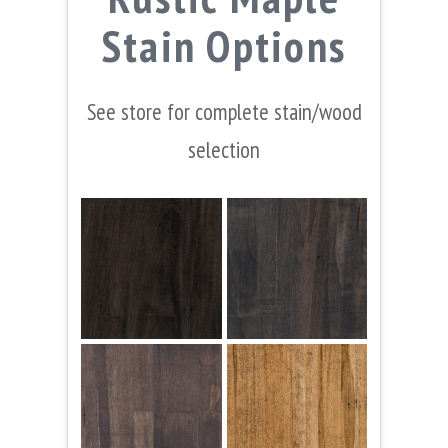
Stain Options
See store for complete stain/wood
selection