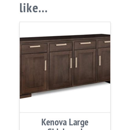
like…
Kenova Large