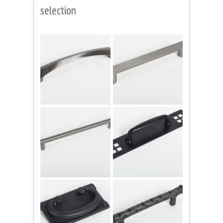
selection