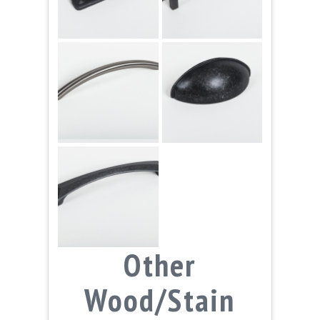
Other
Wood/Stain