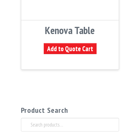
Kenova Table
Add to Quote Cart
Product Search
Search
for: