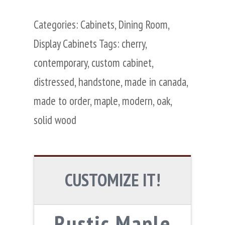
Categories:
Cabinets
,
Dining Room
,
Display Cabinets
Tags:
cherry
,
contemporary
,
custom cabinet
,
distressed
,
handstone
,
made in canada
,
made to order
,
maple
,
modern
,
oak
,
solid wood
CUSTOMIZE IT!
Rustic Maple