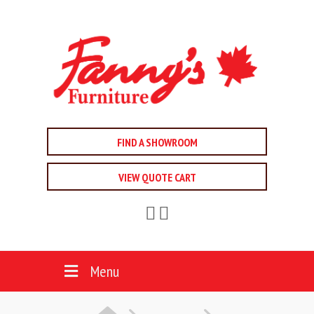
FIND A SHOWROOM
VIEW QUOTE CART
Menu
HOME