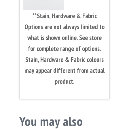
**Stain, Hardware & Fabric
Options are not always limited to
what is shown online. See store
for complete range of options.
Stain, Hardware & Fabric colours
may appear different from actual
product.
You may also