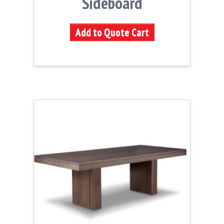
Sideboard
Add to Quote Cart