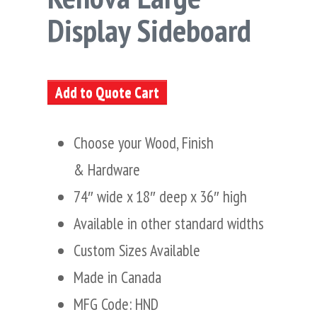
Display Sideboard
Add to Quote Cart
Choose your Wood, Finish
& Hardware
74″ wide x 18″ deep x 36″ high
Available in other standard widths
Custom Sizes Available
Made in Canada
MFG Code: HND