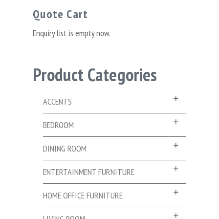
Quote Cart
Enquiry list is empty now.
Product Categories
ACCENTS
BEDROOM
DINING ROOM
ENTERTAINMENT FURNITURE
HOME OFFICE FURNITURE
LIVING ROOM